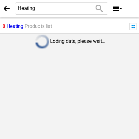
0
Heating
Products list
Loding data, please wait...