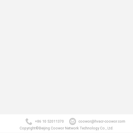
+86 10 52011370
coowor@hvacr-coowor.com
Copyright©Beijing Coowor Network Technology Co., Ltd.