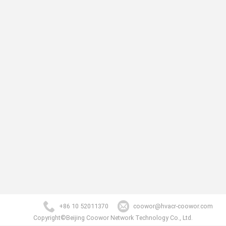
+86 10 52011370
coowor@hvacr-coowor.com
Copyright©Beijing Coowor Network Technology Co., Ltd.