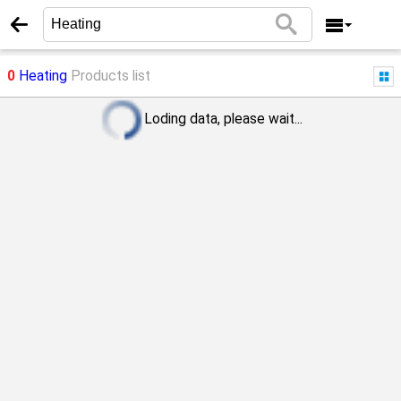
0
Heating
Products list
Loding data, please wait...