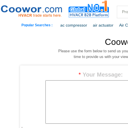
ac compressor
air actuator
Air 
Popular Searches :
commercial freezer
commercial ref
Coow
Please use the form below to send us yo
dehumidification
electric heaters
time to provide us with your vie
*
Your Message: