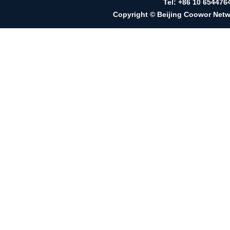
Tel: +86 10 65447
Copyright © Beijing Coowor Netwo