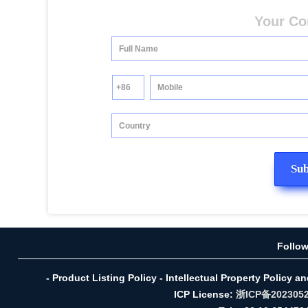
Your Co
Follo
- Product Listing Policy - Intellectual Property Policy a
ICP License:
浙ICP备202305