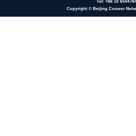
Tel: +86 10 65447
Copyright © Beijing Coowor Netwo