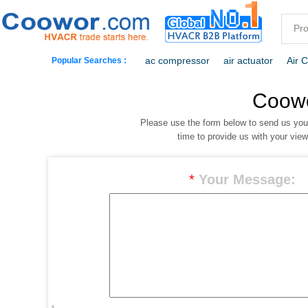
ac compressor
air actuator
Air 
Popular Searches :
commercial freezer
commercial ref
Coow
Please use the form below to send us yo
dehumidification
electric heaters
time to provide us with your vie
*
Your Message: