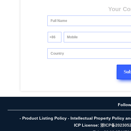
Your Co
Follo
- Product Listing Policy - Intellectual Property Policy a
ICP License:
浙ICP备202305