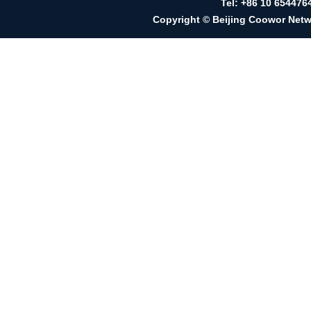
Tel: +86 10 65447
Copyright © Beijing Coowor Netwo