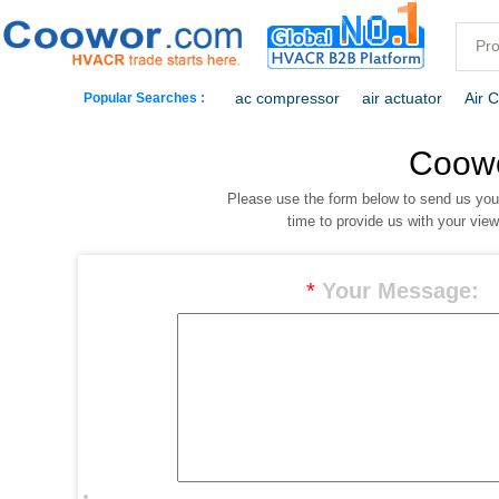
ac compressor
air actuator
Air 
Popular Searches :
commercial freezer
commercial ref
Coow
Please use the form below to send us yo
dehumidification
electric heaters
time to provide us with your vie
*
Your Message: