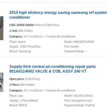
2015 high efciency energy saving samsung vrf system
conditioner
USD 16000-50000 /
Piece (FOB Price)
1 Unit
(Min.Order)
Category:
Air Conditioner
> Central Air-conditioner
Place:
korea
Model:
AM180FXVAGH
Supply:
1000 Piece/Day
Port:
tianjin
Brand:
Samsung
Payment Mode:
--
Supply frick central air-conditioning repair parts
951A0114H02 VALVE & COIL ASSY 240 VT
Open price
(FOB Price)
1 Piece
(Min.Order)
Category:
Air Conditioner
> Central Air-conditioner
Place:
usa
Model:
951A0114H02
Supply:
1 Piece/Week
Port:
Guangzhou port
Brand:
FRICK
Payment Mode:
PayPal