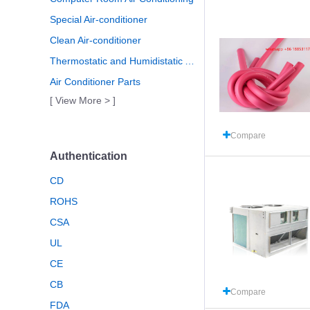
Special Air-conditioner
Clean Air-conditioner
Thermostatic and Humidistatic Air Conditioning
Air Conditioner Parts
[ View More > ]
Compare
Authentication
CD
ROHS
CSA
UL
CE
CB
Compare
FDA