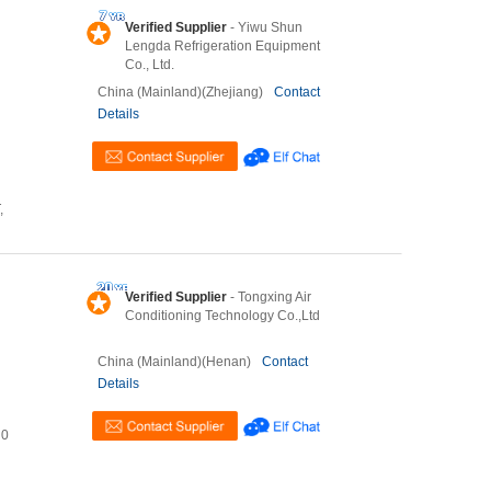
Verified Supplier
- Yiwu Shun
Lengda Refrigeration Equipment
Co., Ltd.
China (Mainland)(Zhejiang)
Contact
Details
,
Verified Supplier
- Tongxing Air
Conditioning Technology Co.,Ltd
China (Mainland)(Henan)
Contact
Details
U0