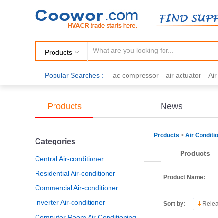
Products
Popular Searches :
ac compressor
air actuator
Ai
air fittings
Brazing
commercial 
cooling fan
copper tubing
damp
Products
News
electric motor
Filter drier
gas h
Products
>
Air Conditi
Categories
Products
Central Air-conditioner
Residential Air-conditioner
Product Name:
Commercial Air-conditioner
Inverter Air-conditioner
Sort by:
Relea
Computer Room Air Conditioning