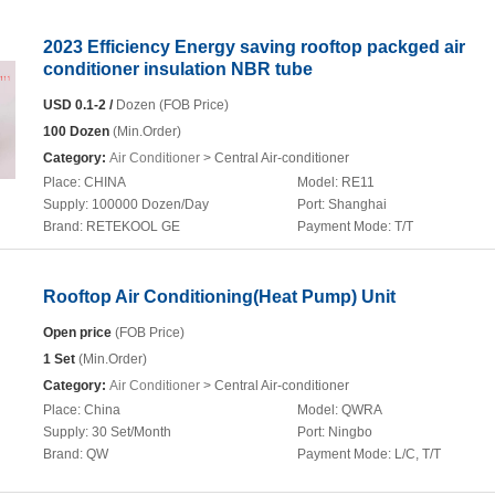
2023 Efficiency Energy saving rooftop packged air
conditioner insulation NBR tube
USD 0.1-2 /
Dozen (FOB Price)
100 Dozen
(Min.Order)
Category:
Air Conditioner
> Central Air-conditioner
Place:
CHINA
Model:
RE11
Supply:
100000 Dozen/Day
Port:
Shanghai
Brand:
RETEKOOL GE
Payment Mode:
T/T
Rooftop Air Conditioning(Heat Pump) Unit
Open price
(FOB Price)
1 Set
(Min.Order)
Category:
Air Conditioner
> Central Air-conditioner
Place:
China
Model:
QWRA
Supply:
30 Set/Month
Port:
Ningbo
Brand:
QW
Payment Mode:
L/C, T/T