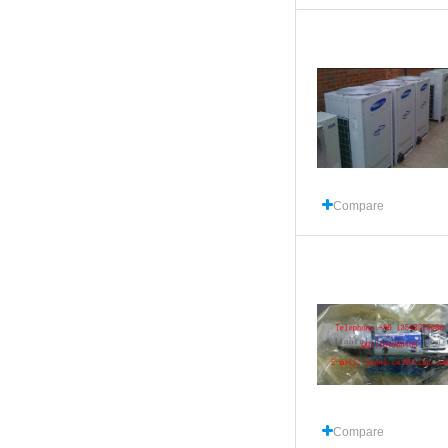
Compare
Compare