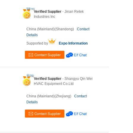
Verified Supplier
- Jinan Retek
Industries Inc
China (Mainland)(Shandong)
Contact
Details
Supported by
Expo Information
Verified Supplier
- Shangyu Qin Wei
HVAC Equipment Co.Ltd
China (Mainland)(Zhejiang)
Contact
Details