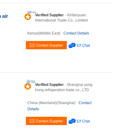
Verified Supplier
- Xinfanyuan
 air
International Trade Co., Limited
Kenya(Middle East)
Contact Details
Verified Supplier
- Shanghai yong
hong refrigeration trade co., LTD
China (Mainland)(Shanghai)
Contact
Details