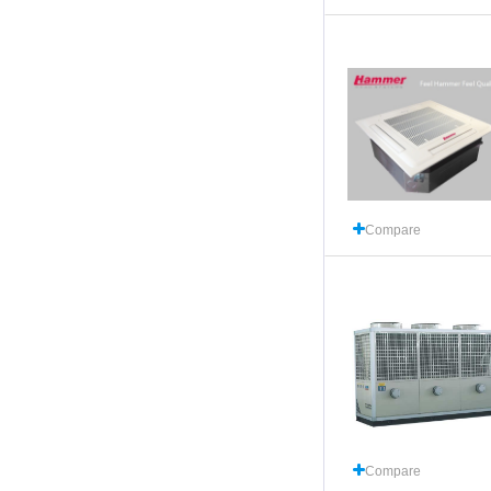
Compare
Compare