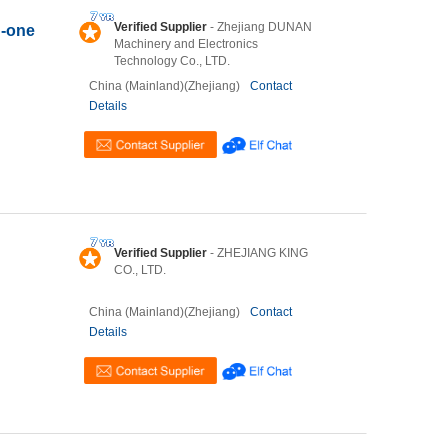
Verified Supplier
- Zhejiang DUNAN
n-one
Machinery and Electronics
Technology Co., LTD.
China (Mainland)(Zhejiang)
Contact
Details
Verified Supplier
- ZHEJIANG KING
CO., LTD.
China (Mainland)(Zhejiang)
Contact
Details