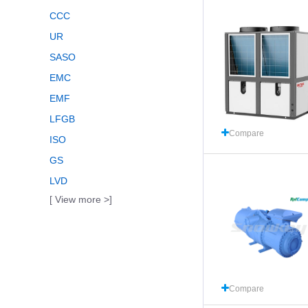
CCC
UR
SASO
EMC
EMF
LFGB
Compare
ISO
GS
LVD
[ View more >]
Compare