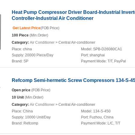
Heat Pump Compressor Driver Board-Industrial Invert
Controller-Industrial Air Conditioner
Get Latest Price
(FOB Price)
100 Piece
(Min.Order)
Category:
Air Conditioner
> Central Air-conditioner
Place:
china
Model:
SPB-D26080CA1
Supply:
20000 Piece/Day
Port:
shanghai
Brand:
SP
Payment Mode:
T/T, PayPal
Refcomp Semi-hermetic Screw Compressors 134-S-4
Open price
(FOB Price)
10 Unit
(Min.Order)
Category:
Air Conditioner
> Central Air-conditioner
Place:
China
Model:
134-S-450
Supply:
10000 Unit/Day
Port:
Fuzhou, China
Brand:
Refcomp
Payment Mode:
L/C, T/T