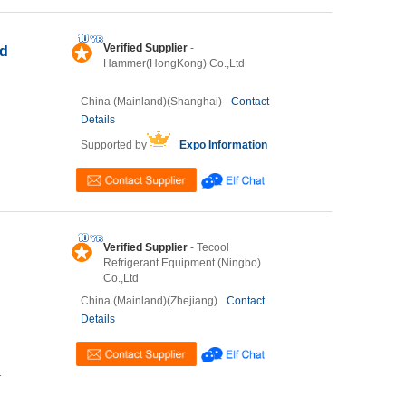
Verified Supplier
-
ed
Hammer(HongKong) Co.,Ltd
China (Mainland)(Shanghai)
Contact
Details
Supported by
Expo Information
Verified Supplier
- Tecool
Refrigerant Equipment (Ningbo)
Co.,Ltd
China (Mainland)(Zhejiang)
Contact
Details
T