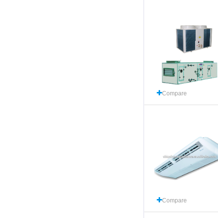
Compare
Compare