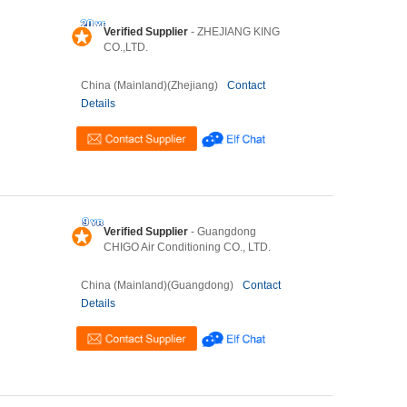
Verified Supplier
- ZHEJIANG KING
CO.,LTD.
China (Mainland)(Zhejiang)
Contact
Details
Verified Supplier
- Guangdong
CHIGO Air Conditioning CO., LTD.
China (Mainland)(Guangdong)
Contact
Details