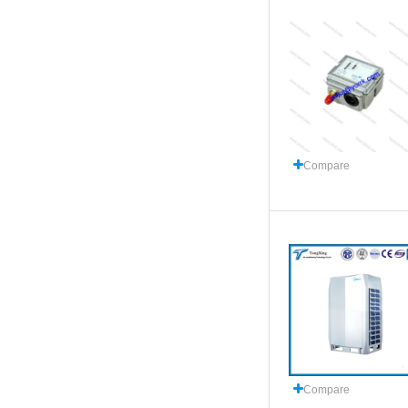
Compare
Compare