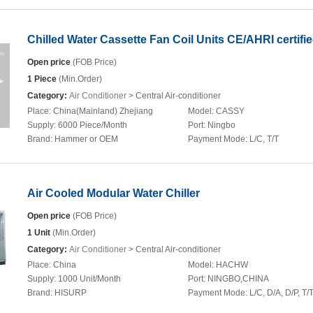
Chilled Water Cassette Fan Coil Units CE/AHRI certifi
Open price
(FOB Price)
1 Piece
(Min.Order)
Category:
Air Conditioner
> Central Air-conditioner
Place:
China(Mainland) Zhejiang
Model:
CASSY
Supply:
6000 Piece/Month
Port:
Ningbo
Brand:
Hammer or OEM
Payment Mode:
L/C, T/T
Air Cooled Modular Water Chiller
Open price
(FOB Price)
1 Unit
(Min.Order)
Category:
Air Conditioner
> Central Air-conditioner
Place:
China
Model:
HACHW
Supply:
1000 Unit/Month
Port:
NINGBO,CHINA
Brand:
HISURP
Payment Mode:
L/C, D/A, D/P, T/