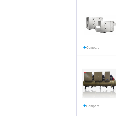
Compare
Compare