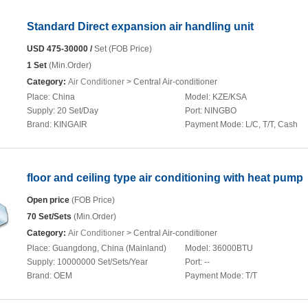
Standard Direct expansion air handling unit
USD 475-30000 /
Set (FOB Price)
1 Set
(Min.Order)
Category:
Air Conditioner
> Central Air-conditioner
Place:
China
Model:
KZE/KSA
Supply:
20 Set/Day
Port:
NINGBO
Brand:
KINGAIR
Payment Mode:
L/C, T/T, Cash
floor and ceiling type air conditioning with heat pump
Open price
(FOB Price)
70 Set/Sets
(Min.Order)
Category:
Air Conditioner
> Central Air-conditioner
Place:
Guangdong, China (Mainland)
Model:
36000BTU
Supply:
10000000 Set/Sets/Year
Port:
--
Brand:
OEM
Payment Mode:
T/T