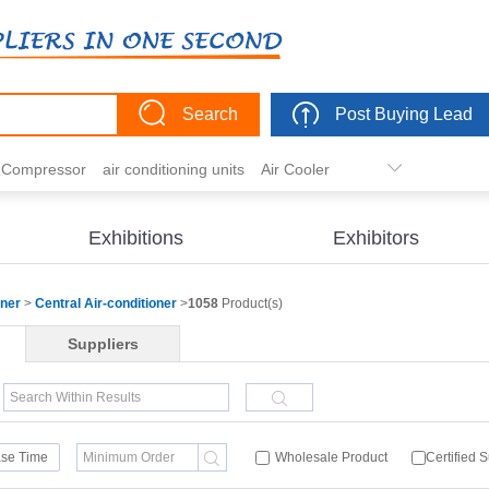
Search
Post Buying Lead
r Compressor
air conditioning units
Air Cooler
freezer
commercial refrigerator
Condenser
er actuator
dehumidification
electric heaters
Exhibitions
Exhibitors
eater
heat pump
hvac actuator
oner
>
Central Air-conditioner
>
1058
Product(s)
Suppliers
se Time
Wholesale Product
Certified 