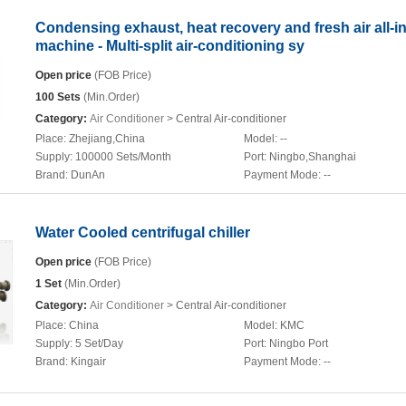
Condensing exhaust, heat recovery and fresh air all-i
machine - Multi-split air-conditioning sy
Open price
(FOB Price)
100 Sets
(Min.Order)
Category:
Air Conditioner
> Central Air-conditioner
Place:
Zhejiang,China
Model:
--
Supply:
100000 Sets/Month
Port:
Ningbo,Shanghai
Brand:
DunAn
Payment Mode:
--
Water Cooled centrifugal chiller
Open price
(FOB Price)
1 Set
(Min.Order)
Category:
Air Conditioner
> Central Air-conditioner
Place:
China
Model:
KMC
Supply:
5 Set/Day
Port:
Ningbo Port
Brand:
Kingair
Payment Mode:
--