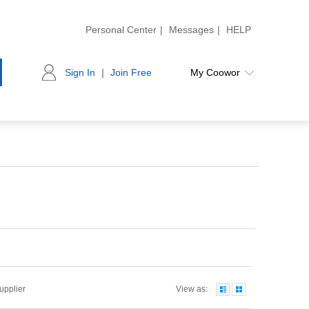
Personal Center
|
Messages
|
HELP
Sign In
|
Join Free
My Coowor
Supplier
View as: