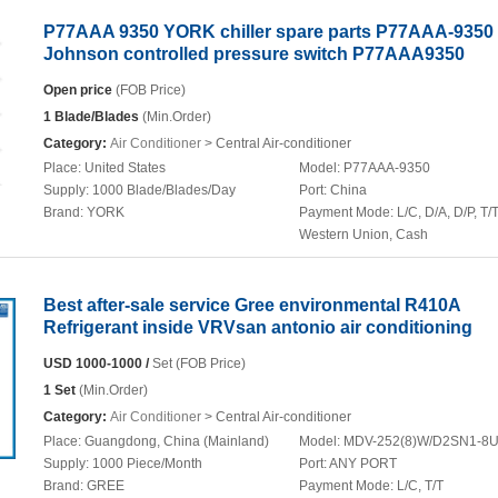
P77AAA 9350 YORK chiller spare parts P77AAA-9350
Johnson controlled pressure switch P77AAA9350
Open price
(FOB Price)
1 Blade/Blades
(Min.Order)
Category:
Air Conditioner
> Central Air-conditioner
Place:
United States
Model:
P77AAA-9350
Supply:
1000 Blade/Blades/Day
Port:
China
Brand:
YORK
Payment Mode:
L/C, D/A, D/P, T/T
Western Union, Cash
Best after-sale service Gree environmental R410A
Refrigerant inside VRVsan antonio air conditioning
USD 1000-1000 /
Set (FOB Price)
1 Set
(Min.Order)
Category:
Air Conditioner
> Central Air-conditioner
Place:
Guangdong, China (Mainland)
Model:
MDV-252(8)W/D2SN1-8
Supply:
1000 Piece/Month
Port:
ANY PORT
Brand:
GREE
Payment Mode:
L/C, T/T