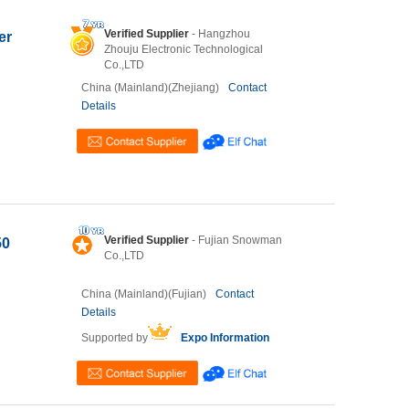
Verified Supplier
- Hangzhou
er
Zhouju Electronic Technological
Co.,LTD
China (Mainland)(Zhejiang)
Contact
Details
Verified Supplier
- Fujian Snowman
50
Co.,LTD
China (Mainland)(Fujian)
Contact
Details
Supported by
Expo Information