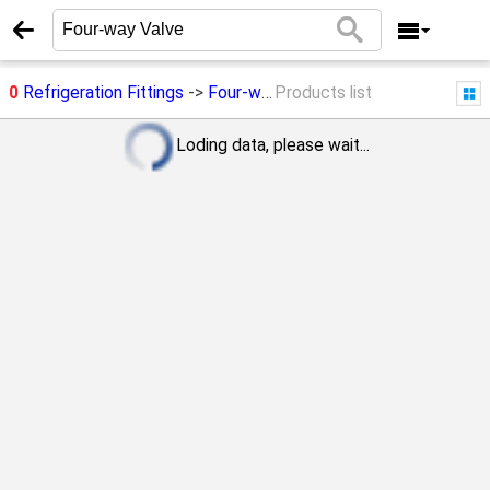
0
Refrigeration Fittings
->
Four-way Valve
Products list
Loding data, please wait...