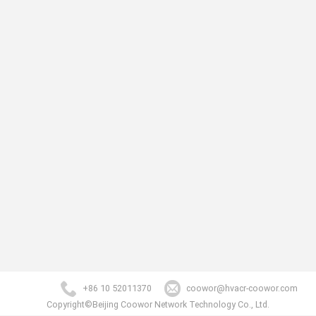
+86 10 52011370
coowor@hvacr-coowor.com
Copyright©Beijing Coowor Network Technology Co., Ltd.