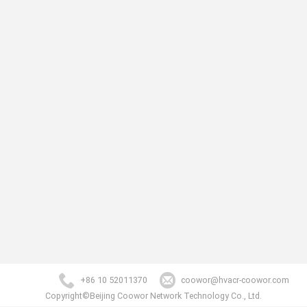
+86 10 52011370
coowor@hvacr-coowor.com
Copyright©Beijing Coowor Network Technology Co., Ltd.