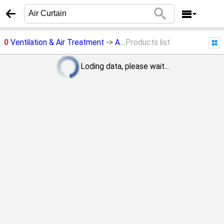
0
Ventilation & Air Treatment
->
Air Curtain
Products list
Loding data, please wait...