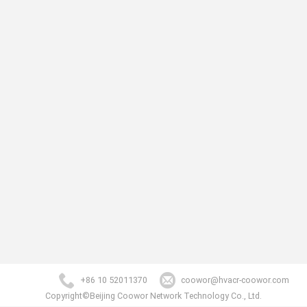
+86 10 52011370
coowor@hvacr-coowor.com
Copyright©Beijing Coowor Network Technology Co., Ltd.