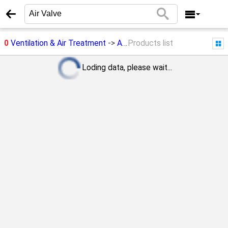
0
Ventilation & Air Treatment
->
Air Valve
Products list
Loding data, please wait...