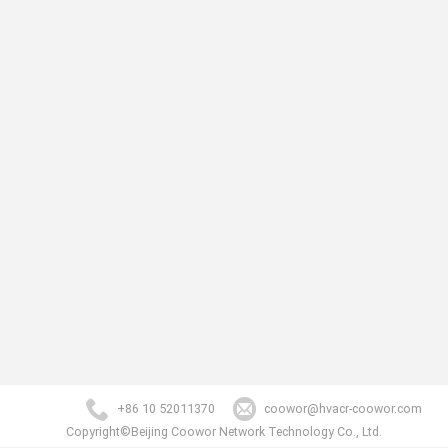
+86 10 52011370
coowor@hvacr-coowor.com
Copyright©Beijing Coowor Network Technology Co., Ltd.