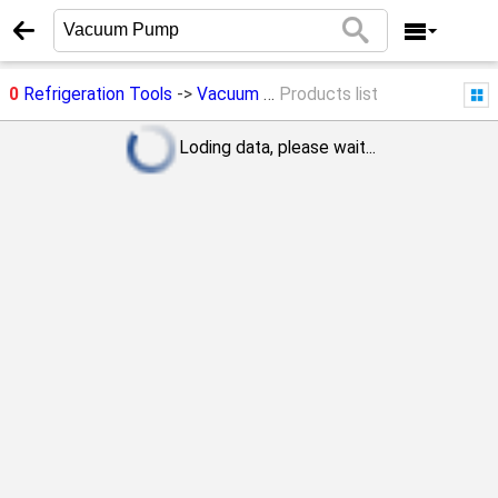
0
Refrigeration Tools
->
Vacuum Pump
Products list
Loding data, please wait...