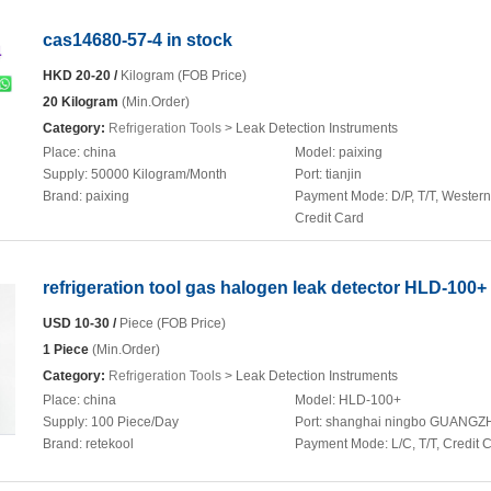
cas14680-57-4 in stock
HKD 20-20 /
Kilogram (FOB Price)
20 Kilogram
(Min.Order)
Category:
Refrigeration Tools
> Leak Detection Instruments
Place:
china
Model:
paixing
Supply:
50000 Kilogram/Month
Port:
tianjin
Brand:
paixing
Payment Mode:
D/P, T/T, Wester
Credit Card
refrigeration tool gas halogen leak detector HLD-100+
USD 10-30 /
Piece (FOB Price)
1 Piece
(Min.Order)
Category:
Refrigeration Tools
> Leak Detection Instruments
Place:
china
Model:
HLD-100+
Supply:
100 Piece/Day
Port:
shanghai ningbo GUANG
Brand:
retekool
Payment Mode:
L/C, T/T, Credit 