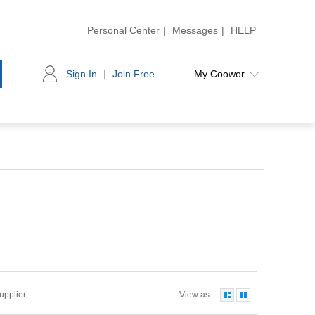
Personal Center
|
Messages
|
HELP
Sign In
|
Join Free
My Coowor
Supplier
View as: