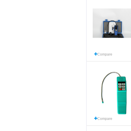
Compare
Compare