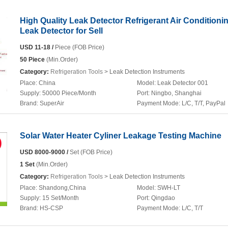
High Quality Leak Detector Refrigerant Air Conditioni
Leak Detector for Sell
USD 11-18 /
Piece (FOB Price)
50 Piece
(Min.Order)
Category:
Refrigeration Tools
> Leak Detection Instruments
Place:
China
Model:
Leak Detector 001
Supply:
50000 Piece/Month
Port:
Ningbo, Shanghai
Brand:
SuperAir
Payment Mode:
L/C, T/T, PayPal
Solar Water Heater Cyliner Leakage Testing Machine
USD 8000-9000 /
Set (FOB Price)
1 Set
(Min.Order)
Category:
Refrigeration Tools
> Leak Detection Instruments
Place:
Shandong,China
Model:
SWH-LT
Supply:
15 Set/Month
Port:
Qingdao
Brand:
HS-CSP
Payment Mode:
L/C, T/T