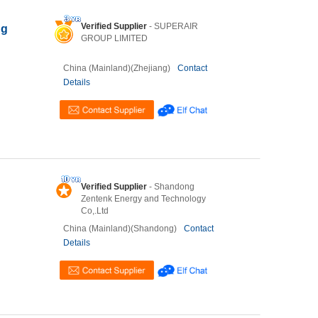
Verified Supplier
- SUPERAIR
ng
GROUP LIMITED
China (Mainland)(Zhejiang)
Contact
Details
Verified Supplier
- Shandong
Zentenk Energy and Technology
Co,.Ltd
China (Mainland)(Shandong)
Contact
Details