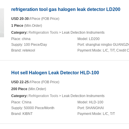
refrigeration tool gas halogen leak detector LD200
USD 20-30 /
Piece (FOB Price)
1 Piece
(Min.Order)
Category:
Refrigeration Tools
> Leak Detection Instruments
Place:
china
Model:
LD200
Supply:
100 Piece/Day
Port:
shanghai ningbo GUANG
Brand:
retekool
Payment Mode:
L/C, T/T, Credit 
Hot sell Halogen Leak Detector HLD-100
USD 22-25 /
Piece (FOB Price)
200 Piece
(Min.Order)
Category:
Refrigeration Tools
> Leak Detection Instruments
Place:
China
Model:
HLD-100
Supply:
50000 Piece/Month
Port:
SHANGHAI
Brand:
KIBNT
Payment Mode:
L/C, T/T