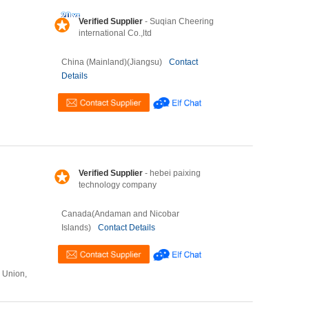
Verified Supplier
- Suqian Cheering
international Co.,ltd
China (Mainland)(Jiangsu)
Contact
Details
Verified Supplier
- hebei paixing
technology company
Canada(Andaman and Nicobar
Islands)
Contact Details
n Union,