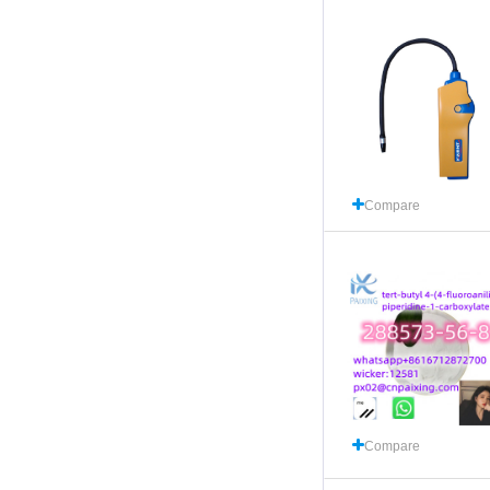
Compare
Compare