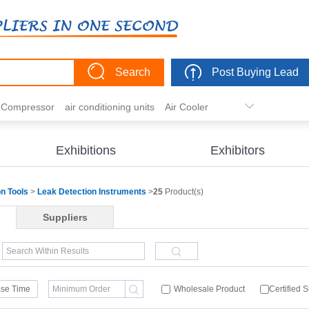
Search
Post Buying Lead
r Compressor
air conditioning units
Air Cooler
freezer
commercial refrigerator
Condenser
er actuator
dehumidification
electric heaters
Exhibitions
Exhibitors
eater
heat pump
hvac actuator
on Tools
>
Leak Detection Instruments
>
25
Product(s)
Suppliers
se Time
Wholesale Product
Certified 