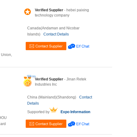
Verified Supplier
- hebei paixing
technology company
Canada(Andaman and Nicobar
Islands)
Contact Details
n Union,
Verified Supplier
- Jinan Retek
Industries Inc
China (Mainland)(Shandong)
Contact
Details
Supported by
Expo Information
ZHOU
Card