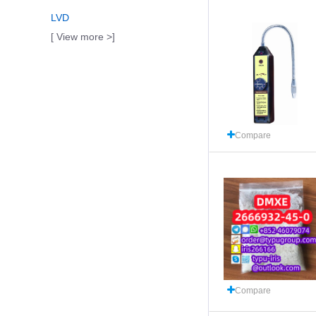
LVD
[ View more >]
Compare
Compare