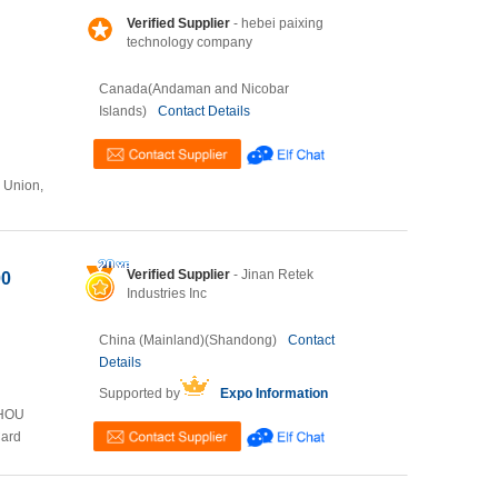
Verified Supplier
- hebei paixing
technology company
Canada(Andaman and Nicobar
Islands)
Contact Details
n Union,
Verified Supplier
- Jinan Retek
00
Industries Inc
China (Mainland)(Shandong)
Contact
Details
Supported by
Expo Information
ZHOU
Card