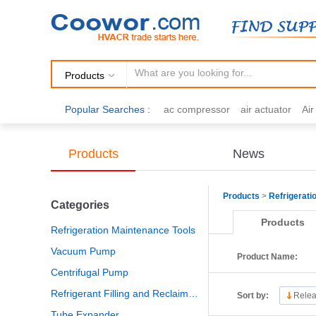
Products
Popular Searches :
ac compressor
air actuator
Ai
air fittings
Brazing
commercial 
cooling fan
copper tubing
damp
Products
News
electric motor
Filter drier
gas h
Products
>
Refrigerati
Categories
Products
Refrigeration Maintenance Tools
Vacuum Pump
Product Name:
Centrifugal Pump
Refrigerant Filling and Reclaiming
Sort by:
Relea
Tube Expander