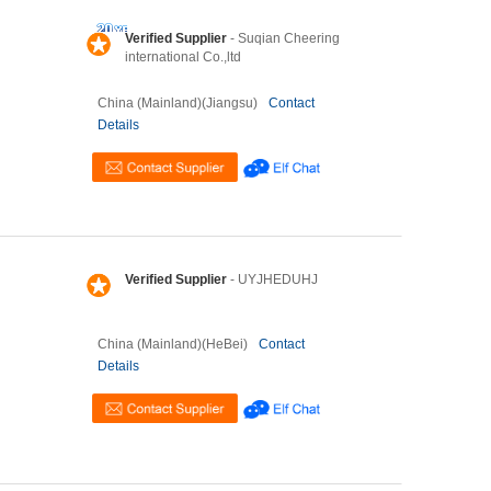
Verified Supplier
- Suqian Cheering
international Co.,ltd
China (Mainland)(Jiangsu)
Contact
Details
Verified Supplier
- UYJHEDUHJ
China (Mainland)(HeBei)
Contact
Details