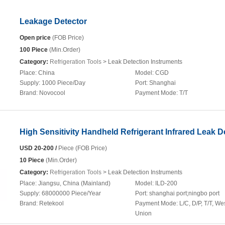
Leakage Detector
Open price
(FOB Price)
100 Piece
(Min.Order)
Category:
Refrigeration Tools
> Leak Detection Instruments
Place:
China
Model:
CGD
Supply:
1000 Piece/Day
Port:
Shanghai
Brand:
Novocool
Payment Mode:
T/T
High Sensitivity Handheld Refrigerant Infrared Leak D
USD 20-200 /
Piece (FOB Price)
10 Piece
(Min.Order)
Category:
Refrigeration Tools
> Leak Detection Instruments
Place:
Jiangsu, China (Mainland)
Model:
ILD-200
Supply:
68000000 Piece/Year
Port:
shanghai port;ningbo port
Brand:
Retekool
Payment Mode:
L/C, D/P, T/T, We
Union