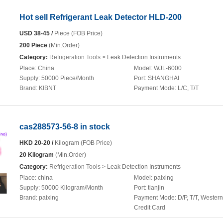
Hot sell Refrigerant Leak Detector HLD-200
USD 38-45 /
Piece (FOB Price)
200 Piece
(Min.Order)
Category:
Refrigeration Tools
> Leak Detection Instruments
Place:
China
Model:
WJL-6000
Supply:
50000 Piece/Month
Port:
SHANGHAI
Brand:
KIBNT
Payment Mode:
L/C, T/T
cas288573-56-8 in stock
HKD 20-20 /
Kilogram (FOB Price)
20 Kilogram
(Min.Order)
Category:
Refrigeration Tools
> Leak Detection Instruments
Place:
china
Model:
paixing
Supply:
50000 Kilogram/Month
Port:
tianjin
Brand:
paixing
Payment Mode:
D/P, T/T, Wester
Credit Card