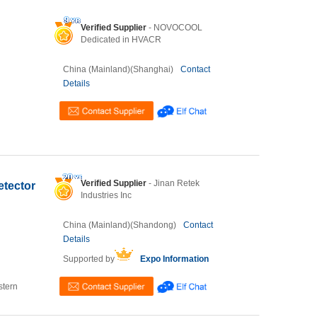
Verified Supplier
- NOVOCOOL
Dedicated in HVACR
China (Mainland)(Shanghai)
Contact
Details
Verified Supplier
- Jinan Retek
etector
Industries Inc
China (Mainland)(Shandong)
Contact
Details
Supported by
Expo Information
stern