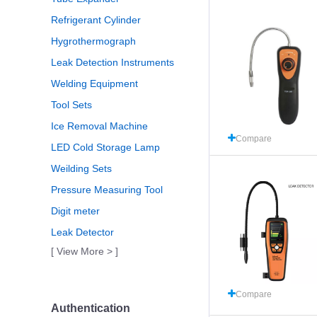
Refrigerant Cylinder
Hygrothermograph
Leak Detection Instruments
Welding Equipment
Tool Sets
Ice Removal Machine
Compare
LED Cold Storage Lamp
Weilding Sets
Pressure Measuring Tool
Digit meter
Leak Detector
[ View More > ]
Compare
Authentication