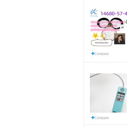
Compare
Compare