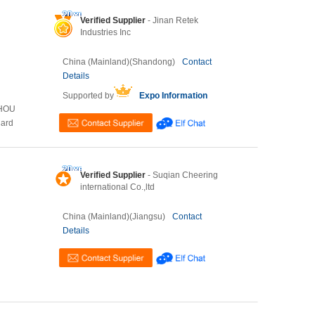
Verified Supplier
- Jinan Retek
Industries Inc
China (Mainland)(Shandong)
Contact
Details
Supported by
Expo Information
ZHOU
Card
Verified Supplier
- Suqian Cheering
international Co.,ltd
China (Mainland)(Jiangsu)
Contact
Details