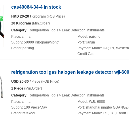
cas40064-34-4 in stock
HKD 20-20 /
Kilogram (FOB Price)
20 Kilogram
(Min.Order)
Category:
Refrigeration Tools
> Leak Detection Instruments
Place:
china
Model:
paixing
Supply:
50000 Kilogram/Month
Port:
tianjin
Brand:
paixing
Payment Mode:
D/P, T/T, Wester
Credit Card
refrigeration tool gas halogen leakage detector wjl-60
USD 20-30 /
Piece (FOB Price)
1 Piece
(Min.Order)
Category:
Refrigeration Tools
> Leak Detection Instruments
Place:
china
Model:
WJL-6000
Supply:
100 Piece/Day
Port:
shanghai ningbo GUANG
Brand:
retekool
Payment Mode:
L/C, T/T, Credit 