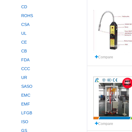
CD
ROHS
CSA
UL
CE
CB
Compare
FDA
CCC
UR
SASO
EMC
EMF
LFGB
ISO
Compare
GS