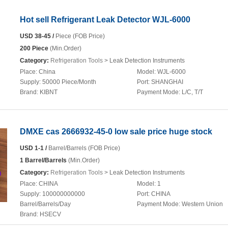
Hot sell Refrigerant Leak Detector WJL-6000
USD 38-45 /
Piece (FOB Price)
200 Piece
(Min.Order)
Category:
Refrigeration Tools
> Leak Detection Instruments
Place:
China
Model:
WJL-6000
Supply:
50000 Piece/Month
Port:
SHANGHAI
Brand:
KIBNT
Payment Mode:
L/C, T/T
DMXE cas 2666932-45-0 low sale price huge stock
USD 1-1 /
Barrel/Barrels (FOB Price)
1 Barrel/Barrels
(Min.Order)
Category:
Refrigeration Tools
> Leak Detection Instruments
Place:
CHINA
Model:
1
Supply:
100000000000
Port:
CHINA
Barrel/Barrels/Day
Payment Mode:
Western Union
Brand:
HSECV