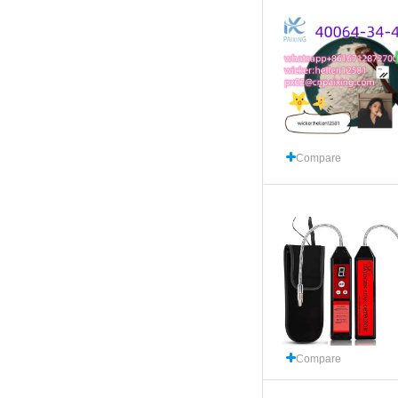
Compare
Compare