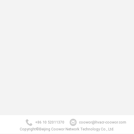
+86 10 52011370
coowor@hvacr-coowor.com
Copyright©Beijing Coowor Network Technology Co., Ltd.