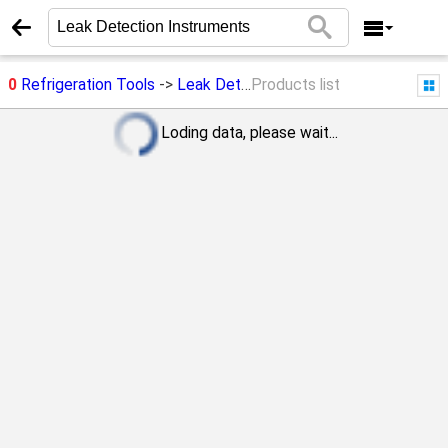
0
Refrigeration Tools
->
Leak Detection Instruments
Products list
Loding data, please wait...