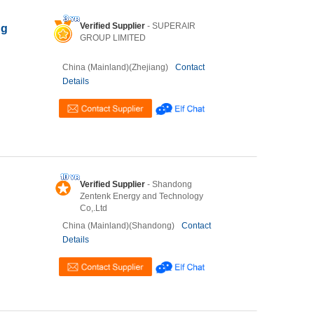
Verified Supplier
- SUPERAIR
ng
GROUP LIMITED
China (Mainland)(Zhejiang)
Contact
Details
Verified Supplier
- Shandong
Zentenk Energy and Technology
Co,.Ltd
China (Mainland)(Shandong)
Contact
Details