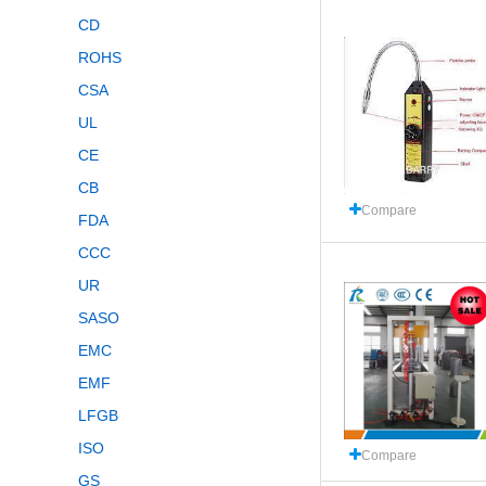
CD
ROHS
CSA
UL
CE
CB
Compare
FDA
CCC
UR
SASO
EMC
EMF
LFGB
ISO
Compare
GS