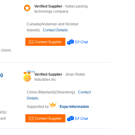
Verified Supplier
- hebei paixing
technology company
Canada(Andaman and Nicobar
Islands)
Contact Details
n Union,
Verified Supplier
- Jinan Retek
00
Industries Inc
China (Mainland)(Shandong)
Contact
Details
Supported by
Expo Information
ZHOU
Card