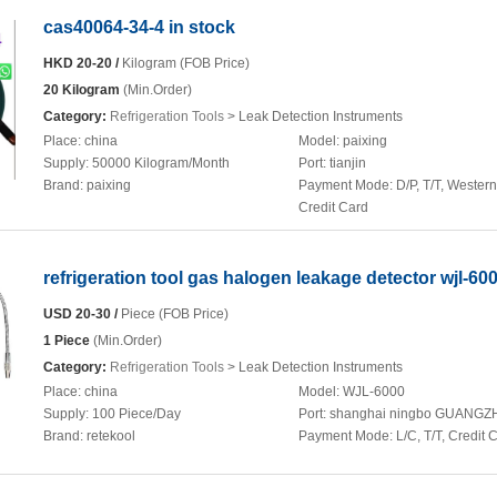
cas40064-34-4 in stock
HKD 20-20 /
Kilogram (FOB Price)
20 Kilogram
(Min.Order)
Category:
Refrigeration Tools
> Leak Detection Instruments
Place:
china
Model:
paixing
Supply:
50000 Kilogram/Month
Port:
tianjin
Brand:
paixing
Payment Mode:
D/P, T/T, Wester
Credit Card
refrigeration tool gas halogen leakage detector wjl-60
USD 20-30 /
Piece (FOB Price)
1 Piece
(Min.Order)
Category:
Refrigeration Tools
> Leak Detection Instruments
Place:
china
Model:
WJL-6000
Supply:
100 Piece/Day
Port:
shanghai ningbo GUANG
Brand:
retekool
Payment Mode:
L/C, T/T, Credit 