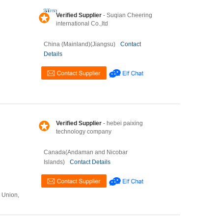
Verified Supplier
- Suqian Cheering
international Co.,ltd
China (Mainland)(Jiangsu)
Contact
Details
Verified Supplier
- hebei paixing
technology company
Canada(Andaman and Nicobar
Islands)
Contact Details
n Union,