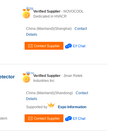
Verified Supplier
- NOVOCOOL
Dedicated in HVACR
China (Mainland)(Shanghai)
Contact
Details
Verified Supplier
- Jinan Retek
etector
Industries Inc
China (Mainland)(Shandong)
Contact
Details
Supported by
Expo Information
stern