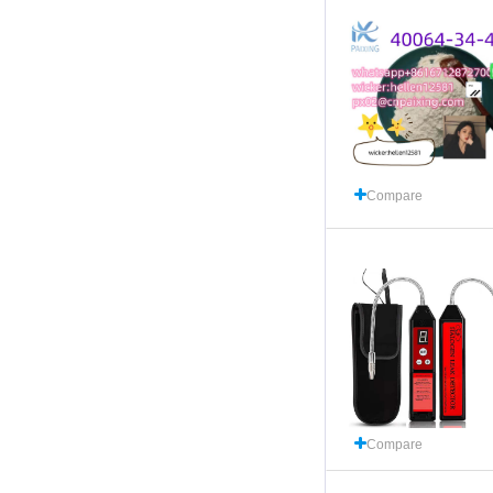
Compare
Compare