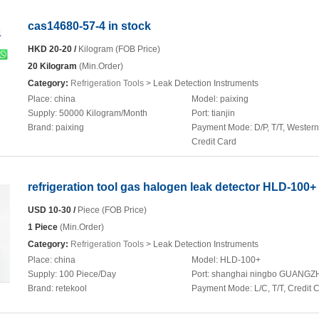
cas14680-57-4 in stock
HKD 20-20 /
Kilogram (FOB Price)
20 Kilogram
(Min.Order)
Category:
Refrigeration Tools
> Leak Detection Instruments
Place:
china
Model:
paixing
Supply:
50000 Kilogram/Month
Port:
tianjin
Brand:
paixing
Payment Mode:
D/P, T/T, Wester
Credit Card
refrigeration tool gas halogen leak detector HLD-100+
USD 10-30 /
Piece (FOB Price)
1 Piece
(Min.Order)
Category:
Refrigeration Tools
> Leak Detection Instruments
Place:
china
Model:
HLD-100+
Supply:
100 Piece/Day
Port:
shanghai ningbo GUANG
Brand:
retekool
Payment Mode:
L/C, T/T, Credit 