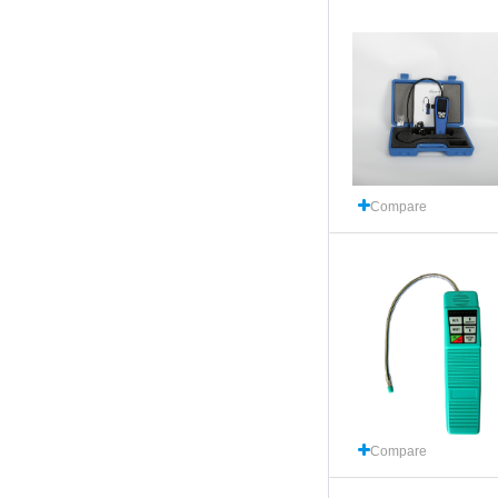
Compare
Compare