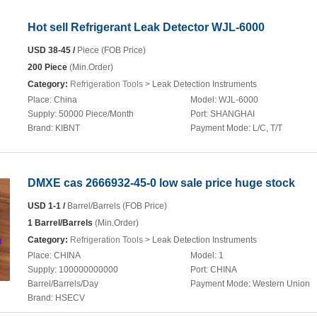
Hot sell Refrigerant Leak Detector WJL-6000
USD 38-45 /
Piece (FOB Price)
200 Piece
(Min.Order)
Category:
Refrigeration Tools
> Leak Detection Instruments
Place:
China
Model:
WJL-6000
Supply:
50000 Piece/Month
Port:
SHANGHAI
Brand:
KIBNT
Payment Mode:
L/C, T/T
DMXE cas 2666932-45-0 low sale price huge stock
USD 1-1 /
Barrel/Barrels (FOB Price)
1 Barrel/Barrels
(Min.Order)
Category:
Refrigeration Tools
> Leak Detection Instruments
Place:
CHINA
Model:
1
Supply:
100000000000
Port:
CHINA
Barrel/Barrels/Day
Payment Mode:
Western Union
Brand:
HSECV