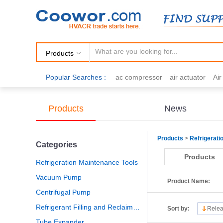
Products
Popular Searches :
ac compressor
air actuator
Ai
air fittings
Brazing
commercial 
cooling fan
copper tubing
damp
Products
News
electric motor
Filter drier
gas h
Products
>
Refrigerati
Categories
Products
Refrigeration Maintenance Tools
Vacuum Pump
Product Name:
Centrifugal Pump
Refrigerant Filling and Reclaiming
Sort by:
Relea
Tube Expander