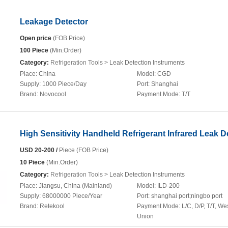
Leakage Detector
Open price
(FOB Price)
100 Piece
(Min.Order)
Category:
Refrigeration Tools
> Leak Detection Instruments
Place:
China
Model:
CGD
Supply:
1000 Piece/Day
Port:
Shanghai
Brand:
Novocool
Payment Mode:
T/T
High Sensitivity Handheld Refrigerant Infrared Leak D
USD 20-200 /
Piece (FOB Price)
10 Piece
(Min.Order)
Category:
Refrigeration Tools
> Leak Detection Instruments
Place:
Jiangsu, China (Mainland)
Model:
ILD-200
Supply:
68000000 Piece/Year
Port:
shanghai port;ningbo port
Brand:
Retekool
Payment Mode:
L/C, D/P, T/T, We
Union