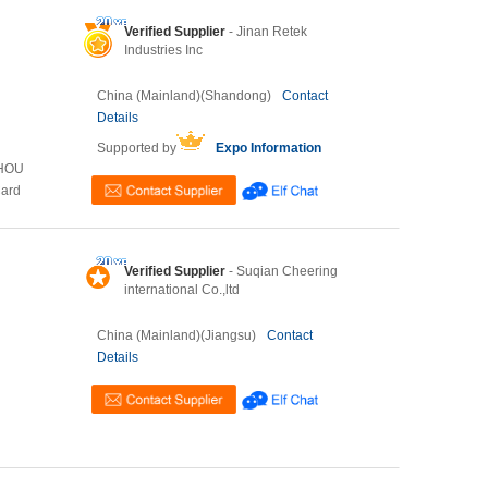
Verified Supplier
- Jinan Retek
Industries Inc
China (Mainland)(Shandong)
Contact
Details
Supported by
Expo Information
ZHOU
Card
Verified Supplier
- Suqian Cheering
international Co.,ltd
China (Mainland)(Jiangsu)
Contact
Details