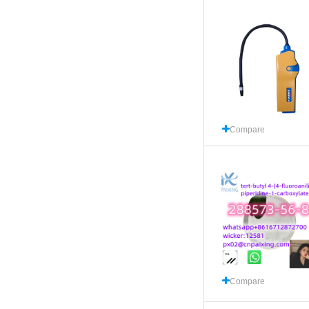
Compare
Compare