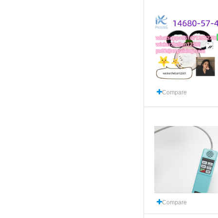
Compare
Compare