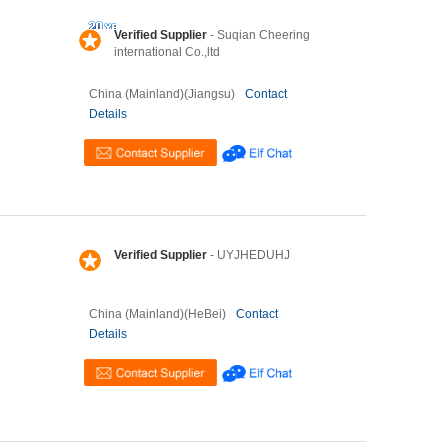
Verified Supplier
- Suqian Cheering
international Co.,ltd
China (Mainland)(Jiangsu)
Contact
Details
Verified Supplier
- UYJHEDUHJ
China (Mainland)(HeBei)
Contact
Details