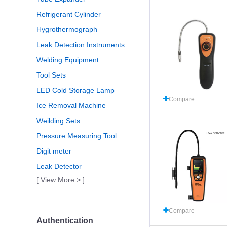
Refrigerant Cylinder
Hygrothermograph
Leak Detection Instruments
Welding Equipment
Tool Sets
LED Cold Storage Lamp
Compare
Ice Removal Machine
Weilding Sets
Pressure Measuring Tool
Digit meter
Leak Detector
[ View More > ]
Compare
Authentication