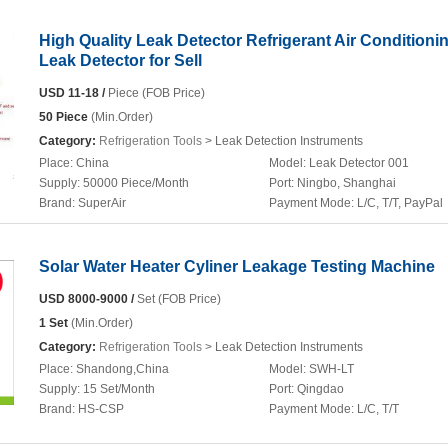
High Quality Leak Detector Refrigerant Air Conditioni
Leak Detector for Sell
USD 11-18 /
Piece (FOB Price)
50 Piece
(Min.Order)
Category:
Refrigeration Tools
> Leak Detection Instruments
Place:
China
Model:
Leak Detector 001
Supply:
50000 Piece/Month
Port:
Ningbo, Shanghai
Brand:
SuperAir
Payment Mode:
L/C, T/T, PayPal
Solar Water Heater Cyliner Leakage Testing Machine
USD 8000-9000 /
Set (FOB Price)
1 Set
(Min.Order)
Category:
Refrigeration Tools
> Leak Detection Instruments
Place:
Shandong,China
Model:
SWH-LT
Supply:
15 Set/Month
Port:
Qingdao
Brand:
HS-CSP
Payment Mode:
L/C, T/T