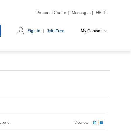
Personal Center
|
Messages
|
HELP
Sign In
|
Join Free
My Coowor
Supplier
View as: