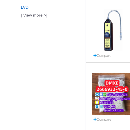
LVD
[ View more >]
Compare
Compare