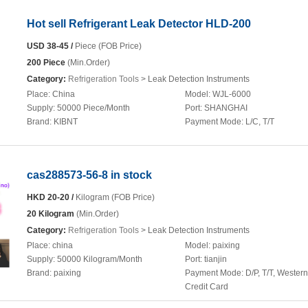
Hot sell Refrigerant Leak Detector HLD-200
USD 38-45 /
Piece (FOB Price)
200 Piece
(Min.Order)
Category:
Refrigeration Tools
> Leak Detection Instruments
Place:
China
Model:
WJL-6000
Supply:
50000 Piece/Month
Port:
SHANGHAI
Brand:
KIBNT
Payment Mode:
L/C, T/T
cas288573-56-8 in stock
HKD 20-20 /
Kilogram (FOB Price)
20 Kilogram
(Min.Order)
Category:
Refrigeration Tools
> Leak Detection Instruments
Place:
china
Model:
paixing
Supply:
50000 Kilogram/Month
Port:
tianjin
Brand:
paixing
Payment Mode:
D/P, T/T, Wester
Credit Card