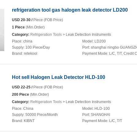
refrigeration tool gas halogen leak detector LD200
USD 20-30 /
Piece (FOB Price)
1 Piece
(Min.Order)
Category:
Refrigeration Tools
> Leak Detection Instruments
Place:
china
Model:
LD200
Supply:
100 Piece/Day
Port:
shanghai ningbo GUANG
Brand:
retekool
Payment Mode:
L/C, T/T, Credit 
Hot sell Halogen Leak Detector HLD-100
USD 22-25 /
Piece (FOB Price)
200 Piece
(Min.Order)
Category:
Refrigeration Tools
> Leak Detection Instruments
Place:
China
Model:
HLD-100
Supply:
50000 Piece/Month
Port:
SHANGHAI
Brand:
KIBNT
Payment Mode:
L/C, T/T