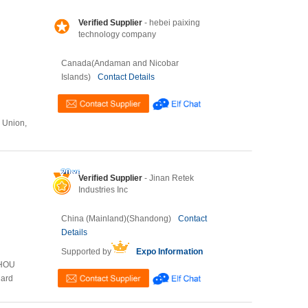
Verified Supplier
- hebei paixing
technology company
Canada(Andaman and Nicobar
Islands)
Contact Details
n Union,
Verified Supplier
- Jinan Retek
Industries Inc
China (Mainland)(Shandong)
Contact
Details
Supported by
Expo Information
ZHOU
Card