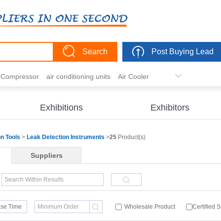
Search
Post Buying Lead
r Compressor
air conditioning units
Air Cooler
freezer
commercial refrigerator
Condenser
er actuator
dehumidification
electric heaters
Exhibitions
Exhibitors
eater
heat pump
hvac actuator
on Tools
>
Leak Detection Instruments
>
25
Product(s)
Suppliers
se Time
Wholesale Product
Certified 