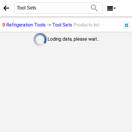
0
Refrigeration Tools
->
Tool Sets
Products list
Loding data, please wait...