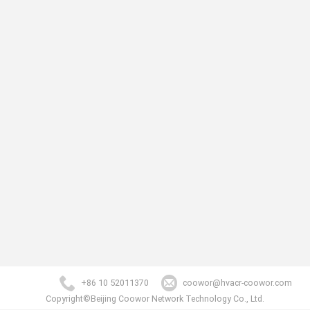
+86 10 52011370
coowor@hvacr-coowor.com
Copyright©Beijing Coowor Network Technology Co., Ltd.