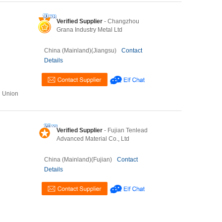
Verified Supplier
- Changzhou
Grana Industry Metal Ltd
China (Mainland)(Jiangsu)
Contact
Details
n Union
Verified Supplier
- Fujian Tenlead
Advanced Material Co., Ltd
China (Mainland)(Fujian)
Contact
Details