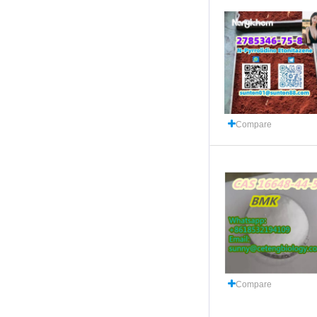
Compare
Compare