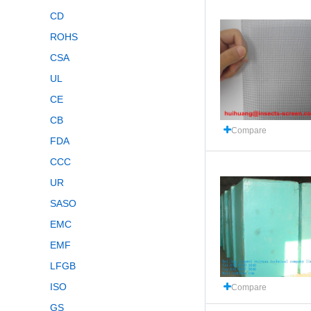
CD
ROHS
CSA
UL
CE
CB
Compare
FDA
CCC
UR
SASO
EMC
EMF
LFGB
ISO
Compare
GS