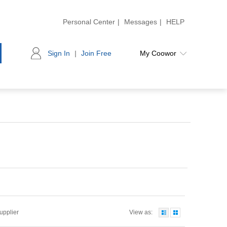
Personal Center
|
Messages
|
HELP
Sign In
|
Join Free
My Coowor
Supplier
View as: