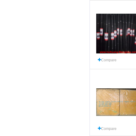
Compare
Compare