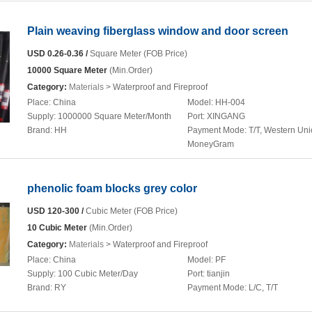
Plain weaving fiberglass window and door screen
USD 0.26-0.36 /
Square Meter (FOB Price)
10000 Square Meter
(Min.Order)
Category:
Materials
> Waterproof and Fireproof
Place:
China
Model:
HH-004
Supply:
1000000 Square Meter/Month
Port:
XINGANG
Brand:
HH
Payment Mode:
T/T, Western Uni
MoneyGram
phenolic foam blocks grey color
USD 120-300 /
Cubic Meter (FOB Price)
10 Cubic Meter
(Min.Order)
Category:
Materials
> Waterproof and Fireproof
Place:
China
Model:
PF
Supply:
100 Cubic Meter/Day
Port:
tianjin
Brand:
RY
Payment Mode:
L/C, T/T