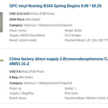
SPC vinyl flooring B184 Spring Begins 9.06 * 60.25
USD 12.9-14.9 /
Piece (FOB Price)
2500 Piece
(Min.Order)
Category:
Materials
> Waterproof and Fireproof
Place:
China
Model:
B184
Supply:
40000 Piece/Week
Port:
Ningbo
Brand:
custom-made
Payment Mode:
L/C, D/A, D/P, T/
China factory direct supply 2-Bromovalerophenone 
49851-31-2
USD 5-6 /
Bag (FOB Price)
6 Bag
(Min.Order)
Category:
Materials
> Waterproof and Fireproof
Place:
uk
Model:
1
Supply:
1 Bag/Day
Port:
jinan
Brand:
sinuo
Payment Mode:
Western Union, 