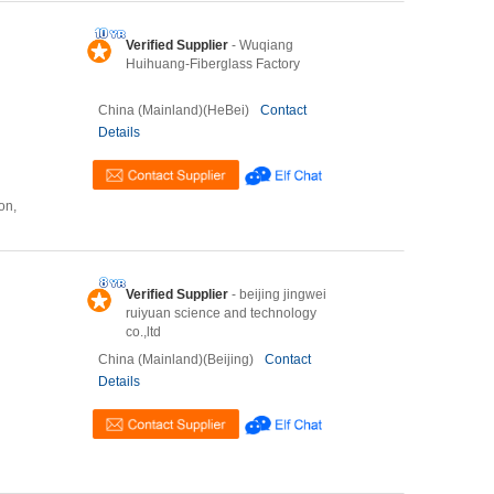
Verified Supplier
- Wuqiang
Huihuang-Fiberglass Factory
China (Mainland)(HeBei)
Contact
Details
on,
Verified Supplier
- beijing jingwei
ruiyuan science and technology
co.,ltd
China (Mainland)(Beijing)
Contact
Details