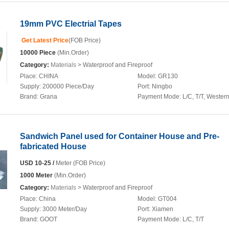
19mm PVC Electrial Tapes
Get Latest Price
(FOB Price)
10000 Piece
(Min.Order)
Category:
Materials
> Waterproof and Fireproof
Place:
CHINA
Model:
GR130
Supply:
200000 Piece/Day
Port:
Ningbo
Brand:
Grana
Payment Mode:
L/C, T/T, Wester
Sandwich Panel used for Container House and Pre-
fabricated House
USD 10-25 /
Meter (FOB Price)
1000 Meter
(Min.Order)
Category:
Materials
> Waterproof and Fireproof
Place:
China
Model:
GT004
Supply:
3000 Meter/Day
Port:
Xiamen
Brand:
GOOT
Payment Mode:
L/C, T/T