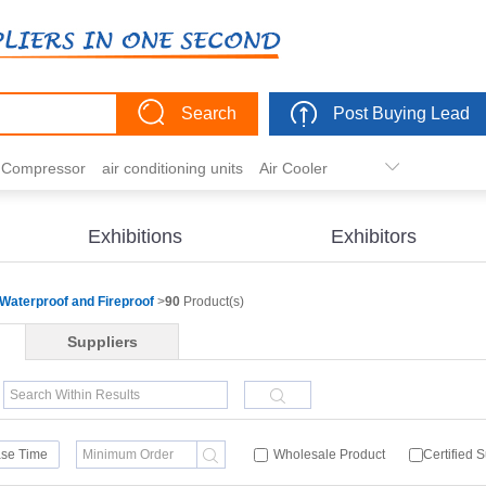
Search
Post Buying Lead
r Compressor
air conditioning units
Air Cooler
freezer
commercial refrigerator
Condenser
er actuator
dehumidification
electric heaters
Exhibitions
Exhibitors
eater
heat pump
hvac actuator
Waterproof and Fireproof
>
90
Product(s)
Suppliers
se Time
Wholesale Product
Certified 