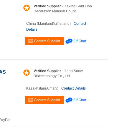
Verified Supplier
- Jiaxing Gold Lion
Decoration Material Co.,ltd.
China (Mainland)(Zhejiang)
Contact
Details
T
Verified Supplier
- Jinan Snow
CAS
Biotechnology Co., Ltd.
Kazakhstan(Almaty)
Contact Details
PayPal