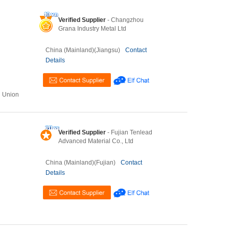
Verified Supplier
- Changzhou
Grana Industry Metal Ltd
China (Mainland)(Jiangsu)
Contact
Details
n Union
Verified Supplier
- Fujian Tenlead
Advanced Material Co., Ltd
China (Mainland)(Fujian)
Contact
Details