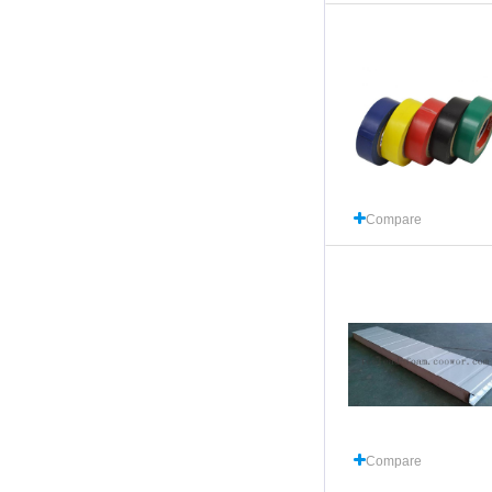
Compare
Compare