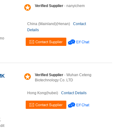
Verified Supplier
- nanyichem
China (Mainland)(Henan)
Contact
Details
ino
Verified Supplier
- Wuhan Ceteng
MK
Biotechnology Co. LTD
Hong Kong(hubei)
Contact Details
,
dit