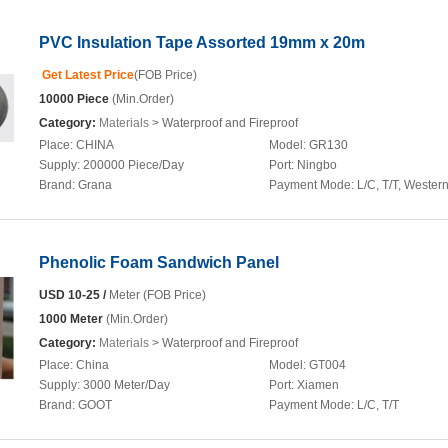
PVC Insulation Tape Assorted 19mm x 20m
Get Latest Price
(FOB Price)
10000 Piece
(Min.Order)
Category:
Materials
> Waterproof and Fireproof
Place:
CHINA
Model:
GR130
Supply:
200000 Piece/Day
Port:
Ningbo
Brand:
Grana
Payment Mode:
L/C, T/T, Wester
Phenolic Foam Sandwich Panel
USD 10-25 /
Meter (FOB Price)
1000 Meter
(Min.Order)
Category:
Materials
> Waterproof and Fireproof
Place:
China
Model:
GT004
Supply:
3000 Meter/Day
Port:
Xiamen
Brand:
GOOT
Payment Mode:
L/C, T/T