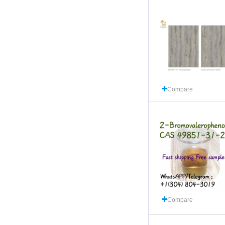
Compare
Compare