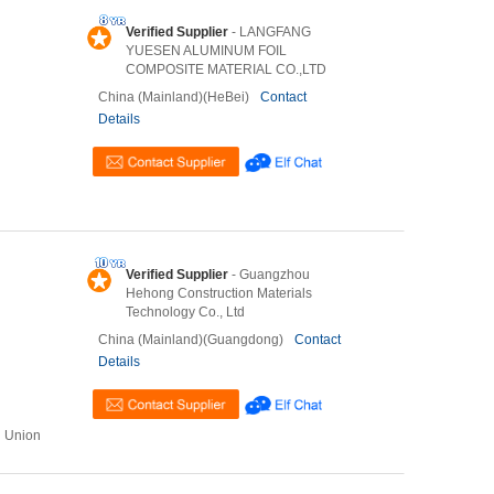
Verified Supplier
- LANGFANG
YUESEN ALUMINUM FOIL
COMPOSITE MATERIAL CO.,LTD
China (Mainland)(HeBei)
Contact
Details
Verified Supplier
- Guangzhou
Hehong Construction Materials
Technology Co., Ltd
China (Mainland)(Guangdong)
Contact
Details
n Union