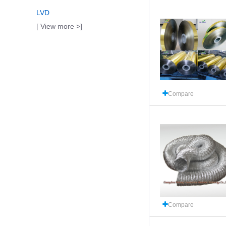
LVD
[ View more >]
Compare
Compare