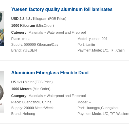
Yuesen factory quality aluminum foil laminates
USD 2.8-4.8 /
Kilogram (FOB Price)
1000 Kilogram
(Min.Order)
Category:
Materials
> Waterproof and Fireproof
Place:
china
Model:
yuesen-001
Supply:
500000 Kilogram/Day
Port:
tianjin
Brand:
YUESEN
Payment Mode:
L/C, T/T, Cash
Aluminium Fiberglass Flexible Duct.
US 1-1 /
Meter (FOB Price)
1000 Meters
(Min.Order)
Category:
Materials
> Waterproof and Fireproof
Place:
Guangzhou, China
Model:
--
Supply:
20000 Meter/Week
Port:
Huangpu,Guangzhou
Brand:
Hehong
Payment Mode:
L/C, T/T, Wester