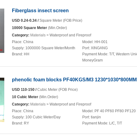
Fiberglass insect screen
USD 0.24-0.34 /
Square Meter (FOB Price)
10000 Square Meter
(Min.Order)
Category:
Materials
> Waterproof and Fireproof
Place:
China
Model:
HH-001
Supply:
1000000 Square Meter/Month
Port:
XINGANG
Brand:
HH
Payment Mode:
T/T, Western Uni
MoneyGram
phenolic foam blocks PF40KGS/M3 1230*1030*800MM
USD 110-150 /
Cubic Meter (FOB Price)
10 Cubic Meter
(Min.Order)
Category:
Materials
> Waterproof and Fireproof
Place:
China
Model:
PF 40 PF60 PF80 PF120
Supply:
100 Cubic Meter/Day
Port:
tianjin
Brand:
RY
Payment Mode:
L/C, T/T