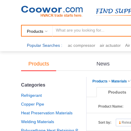
Products
Popular Searches :
ac compressor
air actuator
Ai
air fittings
Brazing
commercial 
cooling fan
copper tubing
damp
Products
News
electric motor
Filter drier
gas h
Products
>
Materials
>
Categories
Products
Refrigerant
Copper Pipe
Product Name:
Heat Preservation Materials
Welding Materials
Sort by:
Relea
Polyurethane Heat Retaining Panel