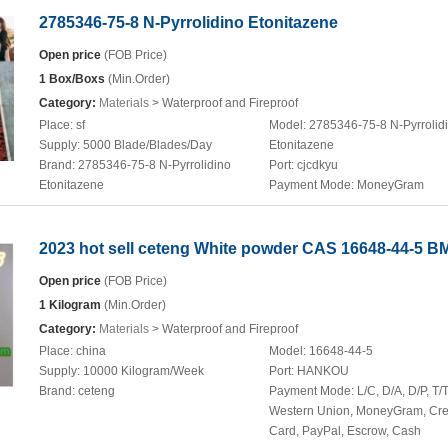
2785346-75-8 N-Pyrrolidino Etonitazene
Open price
(FOB Price)
1 Box/Boxs
(Min.Order)
Category:
Materials
> Waterproof and Fireproof
Place:
sf
Model:
2785346-75-8 N-Pyrrolid
Supply:
5000 Blade/Blades/Day
Etonitazene
Brand:
2785346-75-8 N-Pyrrolidino
Port:
cjcdkyu
Etonitazene
Payment Mode:
MoneyGram
2023 hot sell ceteng White powder CAS 16648-44-5 B
Open price
(FOB Price)
1 Kilogram
(Min.Order)
Category:
Materials
> Waterproof and Fireproof
Place:
china
Model:
16648-44-5
Supply:
10000 Kilogram/Week
Port:
HANKOU
Brand:
ceteng
Payment Mode:
L/C, D/A, D/P, T/T
Western Union, MoneyGram, Cre
Card, PayPal, Escrow, Cash