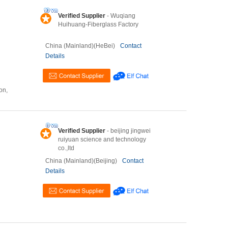
Verified Supplier
- Wuqiang
Huihuang-Fiberglass Factory
China (Mainland)(HeBei)
Contact
Details
on,
Verified Supplier
- beijing jingwei
ruiyuan science and technology
co.,ltd
China (Mainland)(Beijing)
Contact
Details