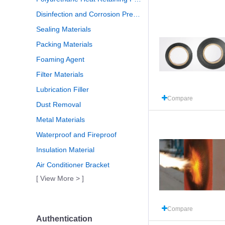
Disinfection and Corrosion Prevention
Sealing Materials
Packing Materials
Foaming Agent
Filter Materials
Lubrication Filler
Compare
Dust Removal
Metal Materials
Waterproof and Fireproof
Insulation Material
Air Conditioner Bracket
[ View More > ]
Compare
Authentication