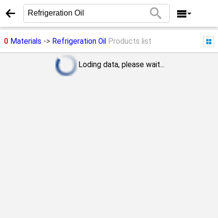
0
Materials
->
Refrigeration Oil
Products list
Loding data, please wait...