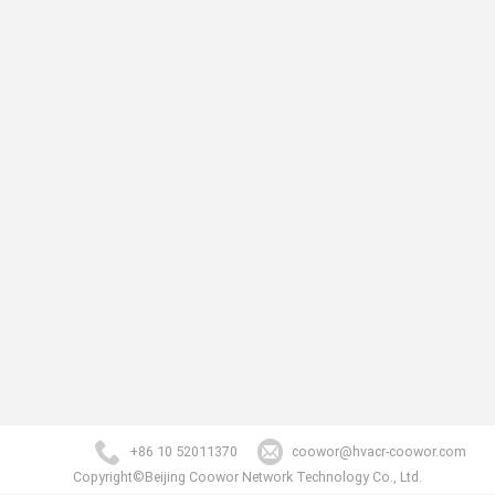
+86 10 52011370
coowor@hvacr-coowor.com
Copyright©Beijing Coowor Network Technology Co., Ltd.