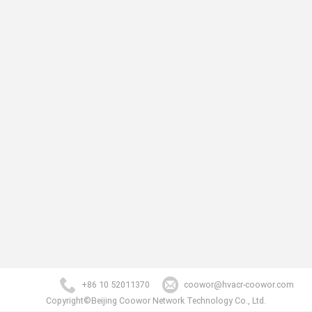
+86 10 52011370
coowor@hvacr-coowor.com
Copyright©Beijing Coowor Network Technology Co., Ltd.