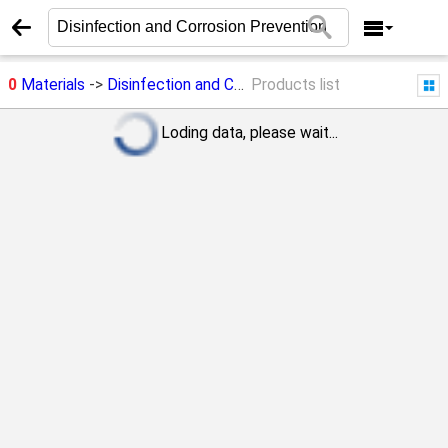
0
Materials
->
Disinfection and Corrosion Prevention
Products list
Loding data, please wait...