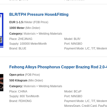
BLR/TPH Pressure Hose&Fitting
EUR 1-1.5 /
Meter (FOB Price)
1000 Meter
(Min.Order)
Category:
Materials
> Welding Materials
Place:
ZHEJINAG
Model:
BLR/
Supply:
100000 Meter/Month
Port:
NINGBO
Brand:
BLUE
Payment Mode:
L/C, T/T, Wester
Feihong Alloys Phosphorus Copper Brazing Rod 2.0
Open price
(FOB Price)
500 Kilogram
(Min.Order)
Category:
Materials
> Welding Materials
Place:
CHINA
Model:
BCuP
Supply:
800 Ton/Month
Port:
NINGBO
Brand:
FEIHONG
Payment Mode:
L/C, T/T, Wester
MoneyGram, Credit Card, PayPa