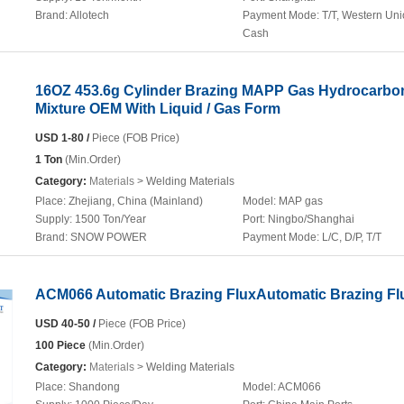
Brand:
Allotech
Payment Mode:
T/T, Western Uni
Cash
16OZ 453.6g Cylinder Brazing MAPP Gas Hydrocarbo
Mixture OEM With Liquid / Gas Form
USD 1-80 /
Piece (FOB Price)
1 Ton
(Min.Order)
Category:
Materials
> Welding Materials
Place:
Zhejiang, China (Mainland)
Model:
MAP gas
Supply:
1500 Ton/Year
Port:
Ningbo/Shanghai
Brand:
SNOW POWER
Payment Mode:
L/C, D/P, T/T
ACM066 Automatic Brazing FluxAutomatic Brazing Fl
USD 40-50 /
Piece (FOB Price)
100 Piece
(Min.Order)
Category:
Materials
> Welding Materials
Place:
Shandong
Model:
ACM066