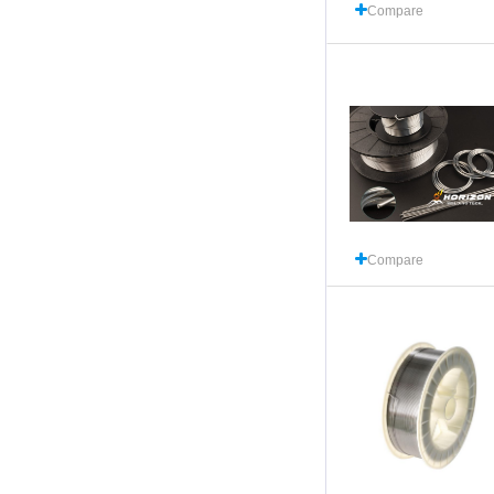
Compare
Compare