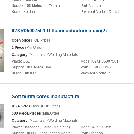
Supply:
100 Metric Ton/Month
Port:
Ningbo
Brand:
Beiduo
Payment Mode:
L/C, T/T
02XR05007501 Diffuser actuators chain(2)
Open price
(FOB Price)
1 Piece
(Min.Order)
Category:
Materials
> Welding Materials
Place:
USD
Model:
02XR05007501
Supply:
1000 Piece/Day
Port:
HONG KONG
Brand:
Diffuser
Payment Mode:
T/T
Soft ferrite cores manufacture
US 4.5-92 /
Piece (FOB Price)
500 Piece/Pieces
(Min.Order)
Category:
Materials
> Welding Materials
Place:
Shandong, China (Mainland)
Model:
40*150 mm
Supply:
100000 Piece/Pieces/Month
Port:
Qingdao