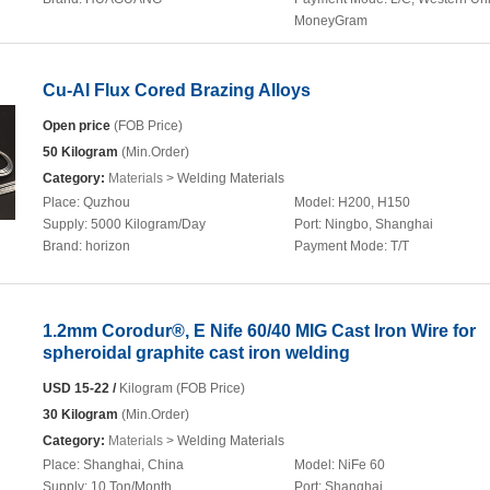
MoneyGram
Cu-Al Flux Cored Brazing Alloys
Open price
(FOB Price)
50 Kilogram
(Min.Order)
Category:
Materials
> Welding Materials
Place:
Quzhou
Model:
H200, H150
Supply:
5000 Kilogram/Day
Port:
Ningbo, Shanghai
Brand:
horizon
Payment Mode:
T/T
1.2mm Corodur®, E Nife 60/40 MIG Cast Iron Wire for
spheroidal graphite cast iron welding
USD 15-22 /
Kilogram (FOB Price)
30 Kilogram
(Min.Order)
Category:
Materials
> Welding Materials
Place:
Shanghai, China
Model:
NiFe 60
Supply:
10 Ton/Month
Port:
Shanghai