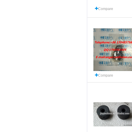
Compare
Compare