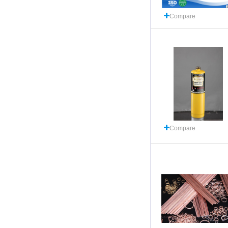
Compare
Compare