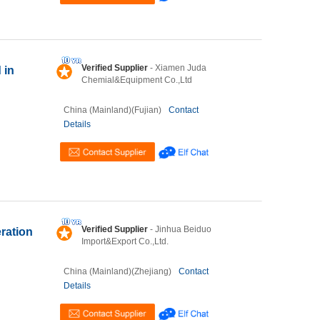
Verified Supplier
- Xiamen Juda
 in
Chemial&Equipment Co.,Ltd
China (Mainland)(Fujian)
Contact
Details
Verified Supplier
- Jinhua Beiduo
ration
Import&Export Co.,Ltd.
China (Mainland)(Zhejiang)
Contact
Details