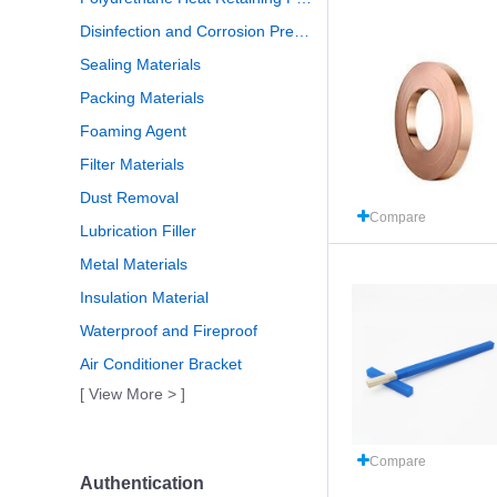
Disinfection and Corrosion Prevention
Sealing Materials
Packing Materials
Foaming Agent
Filter Materials
Dust Removal
Compare
Lubrication Filler
Metal Materials
Insulation Material
Waterproof and Fireproof
Air Conditioner Bracket
[ View More > ]
Compare
Authentication