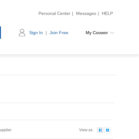
Personal Center
|
Messages
|
HELP
Sign In
|
Join Free
My Coowor
Supplier
View as: