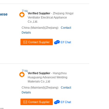
Verified Supplier
- Zhejiang Xingyi
nese
Ventilator Electrical Appliance
Co.,Ltd.
China (Mainland)(Zhejiang)
Contact
Details
Verified Supplier
- Hangzhou
Huaguang Advanced Welding
Materials Co.,Ltd
China (Mainland)(Zhejiang)
Contact
Details
ion,