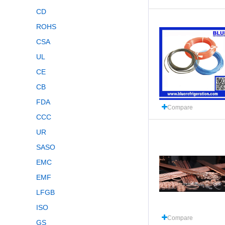
CD
ROHS
CSA
UL
CE
CB
FDA
Compare
CCC
UR
SASO
EMC
EMF
LFGB
ISO
Compare
GS