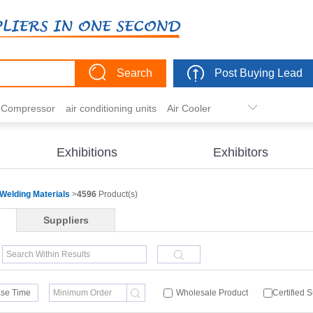
Search
Post Buying Lead
r Compressor
air conditioning units
Air Cooler
freezer
commercial refrigerator
Condenser
er actuator
dehumidification
electric heaters
Exhibitions
Exhibitors
eater
heat pump
hvac actuator
Welding Materials
>
4596
Product(s)
Suppliers
se Time
Wholesale Product
Certified 