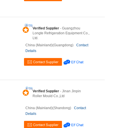
Verified Supplier
- Guangzhou
Longte Refrigeration Equipment Co.,
Ltd.
China (Mainland)(Guangdong)
Contact
Details
Verified Supplier
- Jinan Jinpin
Roller Mould Co.,Ltd
China (Mainland)(Shandong)
Contact
Details