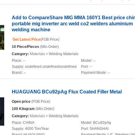
Add to CompareShare MIG MMA 160Y1 Best price chi
portable mig inverter arc weld co2 welders aluminium
welding machine
Get Latest Price
(FOB Price)
10 Piece/Pieces
(Min.Order)
Category:
Materials
> Welding Materials
Place:
--
Model:
--
Supply:
undefined undefined/undefined
Port:
--
Brand:
--
Payment Mode:
--
HUAGUANG BCu92pAg Flux Coated Filler Metal
Open price
(FOB Price)
100 Kilogram
(Min.Order)
Category:
Materials
> Welding Materials
Place:
CHINA
Model:
BCu92pAg
Supply:
4000 Ton/Year
Port:
SHANGHAI
Brand:
HUAGUANG
Payment Mode:
L/C, Western Un