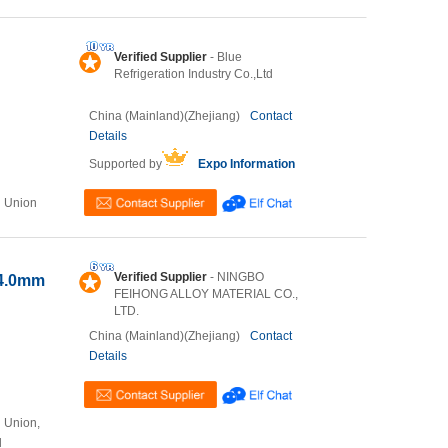
Verified Supplier
- Blue
Refrigeration Industry Co.,Ltd
China (Mainland)(Zhejiang)
Contact
Details
Supported by
Expo Information
n Union
Verified Supplier
- NINGBO
-4.0mm
FEIHONG ALLOY MATERIAL CO.,
LTD.
China (Mainland)(Zhejiang)
Contact
Details
n Union,
l