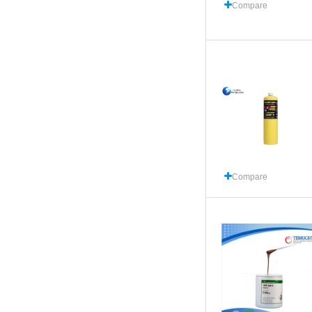
Compare
Compare