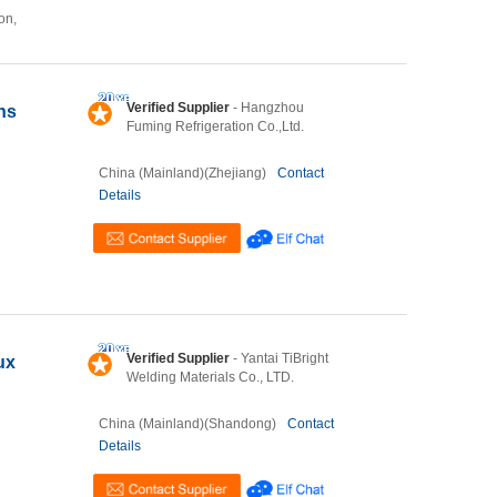
on,
Verified Supplier
- Hangzhou
ns
Fuming Refrigeration Co.,Ltd.
China (Mainland)(Zhejiang)
Contact
Details
Verified Supplier
- Yantai TiBright
ux
Welding Materials Co., LTD.
China (Mainland)(Shandong)
Contact
Details