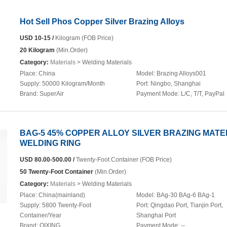
Hot Sell Phos Copper Silver Brazing Alloys
USD 10-15 /
Kilogram (FOB Price)
20 Kilogram
(Min.Order)
Category:
Materials
> Welding Materials
Place:
China
Model:
Brazing Alloys001
Supply:
50000 Kilogram/Month
Port:
Ningbo, Shanghai
Brand:
SuperAir
Payment Mode:
L/C, T/T, PayPal
BAG-5 45% COPPER ALLOY SILVER BRAZING MATE
WELDING RING
USD 80.00-500.00 /
Twenty-Foot Container (FOB Price)
50 Twenty-Foot Container
(Min.Order)
Category:
Materials
> Welding Materials
Place:
China(mainland)
Model:
BAg-30 BAg-6 BAg-1
Supply:
5800 Twenty-Foot
Port:
Qingdao Port, Tianjin Port,
Container/Year
Shanghai Port
Brand:
QIXING
Payment Mode:
--