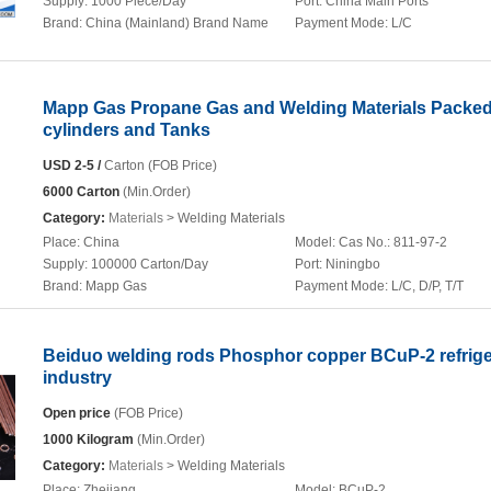
Supply:
1000 Piece/Day
Port:
China Main Ports
Brand:
China (Mainland) Brand Name
Payment Mode:
L/C
Mapp Gas Propane Gas and Welding Materials Packed
cylinders and Tanks
USD 2-5 /
Carton (FOB Price)
6000 Carton
(Min.Order)
Category:
Materials
> Welding Materials
Place:
China
Model:
Cas No.: 811-97-2
Supply:
100000 Carton/Day
Port:
Niningbo
Brand:
Mapp Gas
Payment Mode:
L/C, D/P, T/T
Beiduo welding rods Phosphor copper BCuP-2 refrige
industry
Open price
(FOB Price)
1000 Kilogram
(Min.Order)
Category:
Materials
> Welding Materials
Place:
Zhejiang
Model:
BCuP-2