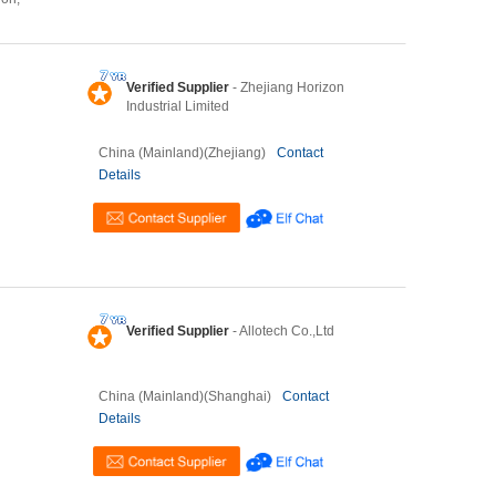
Verified Supplier
- Zhejiang Horizon
Industrial Limited
China (Mainland)(Zhejiang)
Contact
Details
Verified Supplier
- Allotech Co.,Ltd
China (Mainland)(Shanghai)
Contact
Details