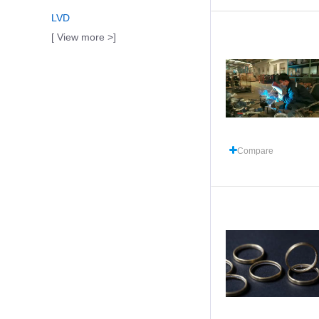
LVD
[ View more >]
Compare