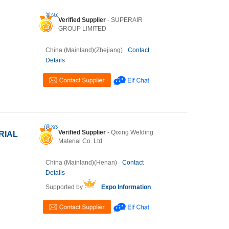
Verified Supplier
- SUPERAIR
GROUP LIMITED
China (Mainland)(Zhejiang)
Contact
Details
Verified Supplier
- Qixing Welding
RIAL
Material Co. Ltd
China (Mainland)(Henan)
Contact
Details
Supported by
Expo Information