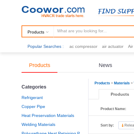
Products
Popular Searches :
ac compressor
air actuator
Ai
air fittings
Brazing
commercial 
cooling fan
copper tubing
damp
Products
News
electric motor
Filter drier
gas h
Products
>
Materials
>
Categories
Products
Refrigerant
Copper Pipe
Product Name:
Heat Preservation Materials
Welding Materials
Sort by:
Relea
Polyurethane Heat Retaining Panel