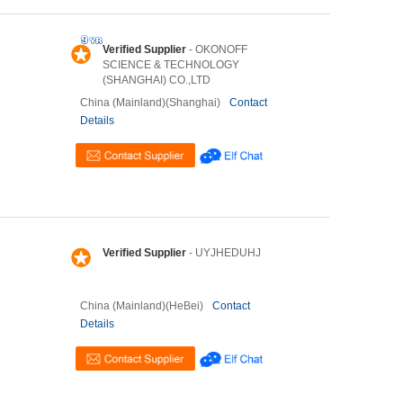
Verified Supplier
- OKONOFF
SCIENCE & TECHNOLOGY
(SHANGHAI) CO.,LTD
China (Mainland)(Shanghai)
Contact
Details
Verified Supplier
- UYJHEDUHJ
China (Mainland)(HeBei)
Contact
Details