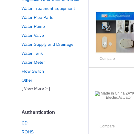
Water Treatment Equipment
Water Pipe Parts
Water Pump
Water Valve
Water Supply and Drainage
Water Tank
Compare
Water Meter
Flow Switch
Other
[ View More > ]
Authentication
CD
Compare
ROHS