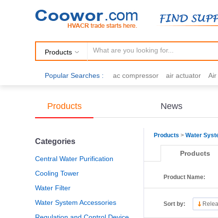
Products
Popular Searches :
ac compressor
air actuator
Ai
air fittings
Brazing
commercial 
cooling fan
copper tubing
damp
Products
News
electric motor
Filter drier
gas h
Products
>
Water Sys
Categories
Products
Central Water Purification
Cooling Tower
Product Name:
Water Filter
Water System Accessories
Sort by:
Relea
Regulation and Control Device