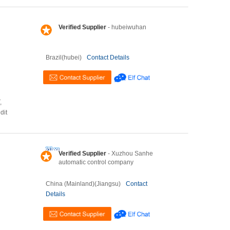
Verified Supplier
- hubeiwuhan
Brazil(hubei)
Contact Details
,
dit
Verified Supplier
- Xuzhou Sanhe
automatic control company
China (Mainland)(Jiangsu)
Contact
Details