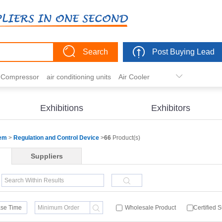
Search
Post Buying Lead
r Compressor
air conditioning units
Air Cooler
freezer
commercial refrigerator
Condenser
er actuator
dehumidification
electric heaters
Exhibitions
Exhibitors
eater
heat pump
hvac actuator
tem
>
Regulation and Control Device
>
66
Product(s)
Suppliers
se Time
Wholesale Product
Certified 