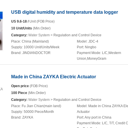
USB digital humidity and temperature data logger
US 9.6-18 /
Unit (FOB Price)
10 Unit/Units
(Min.Order)
Category:
Water System
> Regulation and Control Device
Place:
China (Mainland)
Model:
JDC-4
Supply:
10000 Unit/Units/Week
Port:
Ningbo
Brand:
JINDIANDOCTOR
Payment Mode:
L/C,Western
Union,MoneyGram
Made in China ZAYKA Electric Actuator
Open price
(FOB Price)
100 Piece
(Min.Order)
Category:
Water System
> Regulation and Control Device
Place:
Fu Jian Chian(main land)
Model:
Made in China ZAYKA Ele
Supply:
50000 Piece/Month
Actuator
Brand:
ZAYKA
Port:
Any port in China
Payment Mode:
L/C, T/T, Credit 