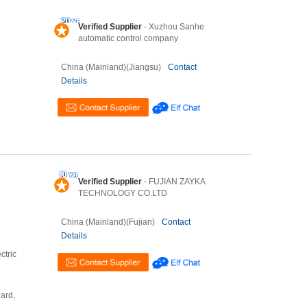
Verified Supplier
- Xuzhou Sanhe
automatic control company
China (Mainland)(Jiangsu)
Contact
Details
Verified Supplier
- FUJIAN ZAYKA
TECHNOLOGY CO.LTD
China (Mainland)(Fujian)
Contact
Details
ctric
Card,