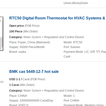
Union,MoneyGram
RTC50 Digital Room Thermostat for HVAC Systems & 
Open price
(FOB Price)
100 Piece
(Min.Order)
Category:
Water System
> Regulation and Control Device
Place:
Fujian, China (Mainland)
Model:
RTC50
Supply:
50000 Piece/Month
Port:
Xiamen
Brand:
zayka
Payment Mode:
L/C, D/P, T/T, Pa
Cash
BMK cas 5449-12-7 hot sale
USD 1-1 /
Carat (FOB Price)
1 Carat
(Min.Order)
Category:
Water System
> Regulation and Control Device
Place:
CHINA
Model:
1
Supply:
100000000000 Carat/Day
Port:
CHINA
Brand:
HSECV
Payment Mode:
Western Union