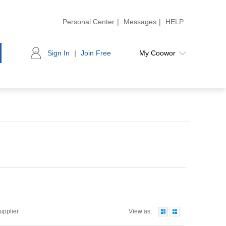
Personal Center
|
Messages
|
HELP
Sign In
|
Join Free
My Coowor
Supplier
View as: