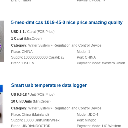
Brand:
Taibri
Payment Mode:
T/T
5-meo-dmt cas 1019-45-0 nice price amazing quality
USD 1-1 /
Carat (FOB Price)
1 Carat
(Min.Order)
Category:
Water System
> Regulation and Control Device
Place:
CHINA
Model:
1
Supply:
100000000000 Carat/Day
Port:
CHINA
Brand:
HSECV
Payment Mode:
Western Union
Smart usb temperature data logger
US 9.6-18 /
Unit (FOB Price)
10 Unit/Units
(Min.Order)
Category:
Water System
> Regulation and Control Device
Place:
China (Mainland)
Model:
JDC-4
Supply:
10000 Unit/Units/Week
Port:
Ningbo
Brand:
JINDIANDOCTOR
Payment Mode:
L/C,Western