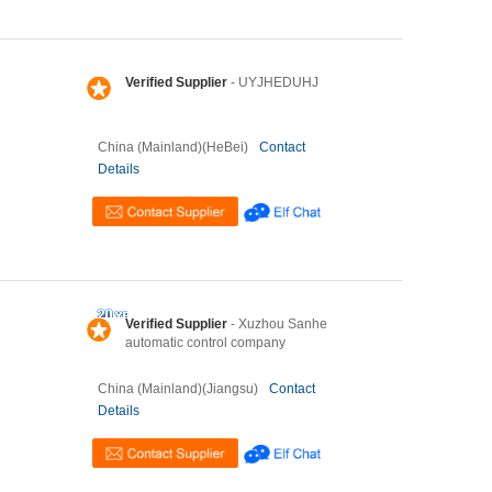
Verified Supplier
- UYJHEDUHJ
China (Mainland)(HeBei)
Contact
Details
Verified Supplier
- Xuzhou Sanhe
automatic control company
China (Mainland)(Jiangsu)
Contact
Details