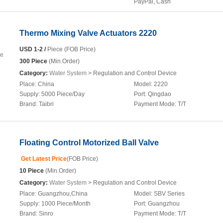
PayPal, Cash
Thermo Mixing Valve Actuators 2220
USD 1-2 /
Piece (FOB Price)
300 Piece
(Min.Order)
Category:
Water System
> Regulation and Control Device
Place:
China
Model:
2220
Supply:
5000 Piece/Day
Port:
Qingdao
Brand:
Taibri
Payment Mode:
T/T
Floating Control Motorized Ball Valve
Get Latest Price
(FOB Price)
10 Piece
(Min.Order)
Category:
Water System
> Regulation and Control Device
Place:
Guangzhou,China
Model:
SBV Series
Supply:
1000 Piece/Month
Port:
Guangzhou
Brand:
Sinro
Payment Mode:
T/T