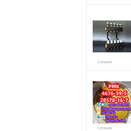
Compare
Compare