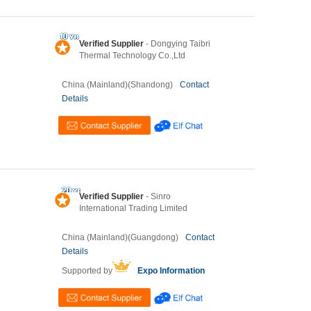
Verified Supplier
- Dongying Taibri
Thermal Technology Co.,Ltd
China (Mainland)(Shandong)
Contact
Details
Verified Supplier
- Sinro
International Trading Limited
China (Mainland)(Guangdong)
Contact
Details
Supported by
Expo Information