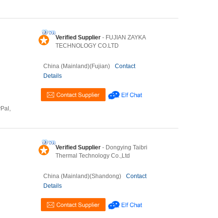
Verified Supplier
- FUJIAN ZAYKA
TECHNOLOGY CO.LTD
China (Mainland)(Fujian)
Contact
Details
yPal,
Verified Supplier
- Dongying Taibri
Thermal Technology Co.,Ltd
China (Mainland)(Shandong)
Contact
Details