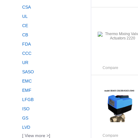
CSA
UL
CE
CB
FDA
CCC
UR
Compare
SASO
EMC
EMF
LFGB
ISO
GS
LVD
[ View more >]
Compare