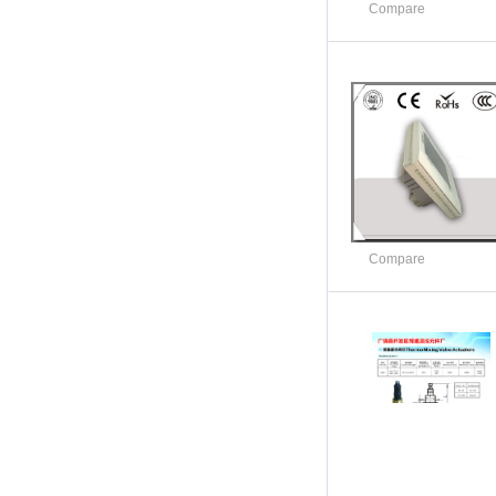
Compare
Compare