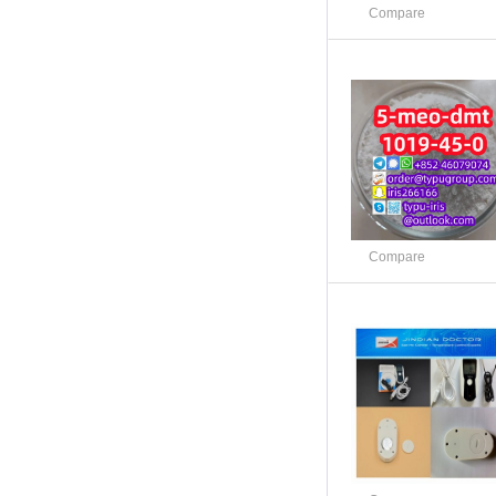
Compare
Compare