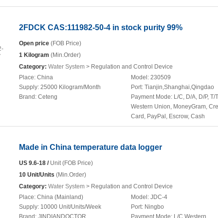
2FDCK CAS:111982-50-4 in stock purity 99%
Open price
(FOB Price)
1 Kilogram
(Min.Order)
Category:
Water System
> Regulation and Control Device
Place:
China
Model:
230509
Supply:
25000 Kilogram/Month
Port:
Tianjin,Shanghai,Qingdao
Brand:
Ceteng
Payment Mode:
L/C, D/A, D/P, T/T
Western Union, MoneyGram, Cre
Card, PayPal, Escrow, Cash
Made in China temperature data logger
US 9.6-18 /
Unit (FOB Price)
10 Unit/Units
(Min.Order)
Category:
Water System
> Regulation and Control Device
Place:
China (Mainland)
Model:
JDC-4
Supply:
10000 Unit/Units/Week
Port:
Ningbo
Brand:
JINDIANDOCTOR
Payment Mode:
L/C,Western