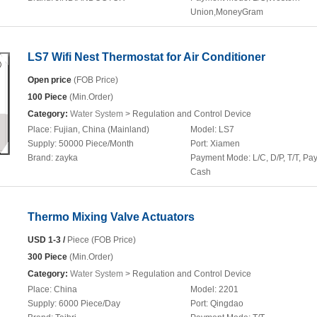
Union,MoneyGram
LS7 Wifi Nest Thermostat for Air Conditioner
Open price
(FOB Price)
100 Piece
(Min.Order)
Category:
Water System
> Regulation and Control Device
Place:
Fujian, China (Mainland)
Model:
LS7
Supply:
50000 Piece/Month
Port:
Xiamen
Brand:
zayka
Payment Mode:
L/C, D/P, T/T, Pa
Cash
Thermo Mixing Valve Actuators
USD 1-3 /
Piece (FOB Price)
300 Piece
(Min.Order)
Category:
Water System
> Regulation and Control Device
Place:
China
Model:
2201
Supply:
6000 Piece/Day
Port:
Qingdao