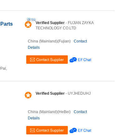
Verified Supplier
- FUJIAN ZAYKA
Parts
TECHNOLOGY CO.LTD
China (Mainland)(Fujian)
Contact
Details
yPal,
Verified Supplier
- UYJHEDUHJ
China (Mainland)(HeBei)
Contact
Details