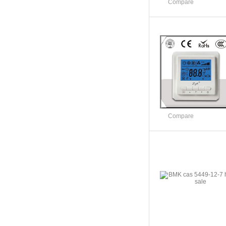
Compare
Compare