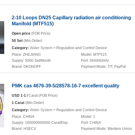
2-10 Loops DN25 Capillary radiation air conditioning
Manifold (MTF515)
Open price
(FOB Price)
50 Set
(Min.Order)
Category:
Water System
> Regulation and Control Device
Place:
ZHEJIANG
Model:
MTF515
Supply:
5000 Set/Month
Port:
SHANGHAI
Brand:
OKONOFF
Payment Mode:
T/T, PayPal
PMK cas 4676-39-5/28578-16-7 excellent quality
USD 1-1 /
Carat (FOB Price)
1 Carat
(Min.Order)
Category:
Water System
> Regulation and Control Device
Place:
CHINA
Model:
1
Supply:
100000000000 Carat/Day
Port:
CHINA
Brand:
HSECV
Payment Mode:
Western Union