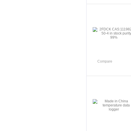
Compare