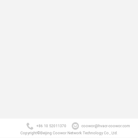
+86 10 52011370
coowor@hvacr-coowor.com
Copyright©Beijing Coowor Network Technology Co., Ltd.