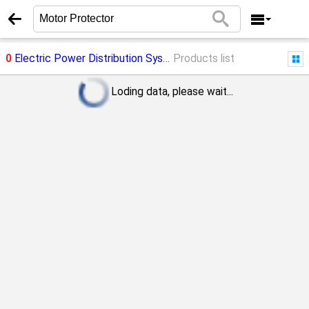
0
Electric Power Distribution System
Products list
->
Motor Protector
Loding data, please wait...