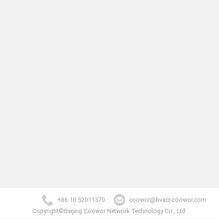
+86 10 52011370
coowor@hvacr-coowor.com
Copyright©Beijing Coowor Network Technology Co., Ltd.