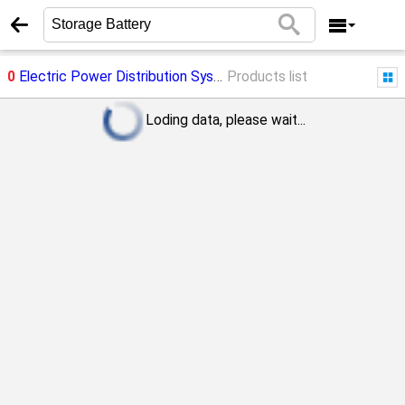
0
Electric Power Distribution System
Products list
->
Storage Battery
Loding data, please wait...