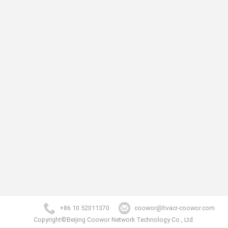
+86 10 52011370
coowor@hvacr-coowor.com
Copyright©Beijing Coowor Network Technology Co., Ltd.