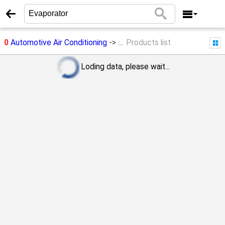
0
Automotive Air Conditioning
->
Evaporator
Products list
Loding data, please wait...