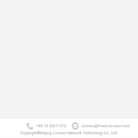
+86 10 52011370
coowor@hvacr-coowor.com
Copyright©Beijing Coowor Network Technology Co., Ltd.