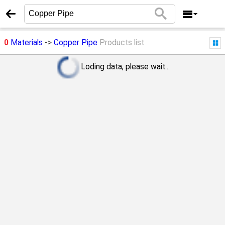
0
Materials
->
Copper Pipe
Products list
Loding data, please wait...