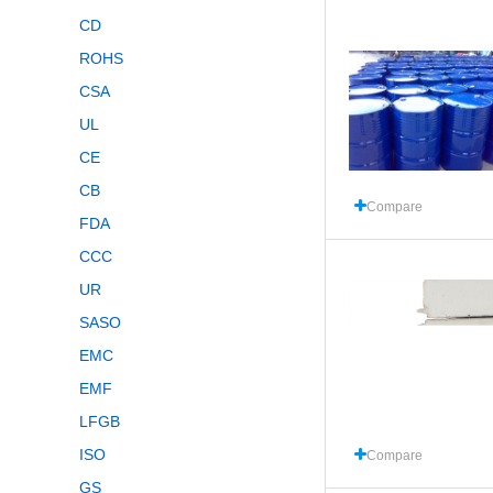
CD
ROHS
CSA
UL
CE
CB
Compare
FDA
CCC
UR
SASO
EMC
EMF
LFGB
ISO
Compare
GS