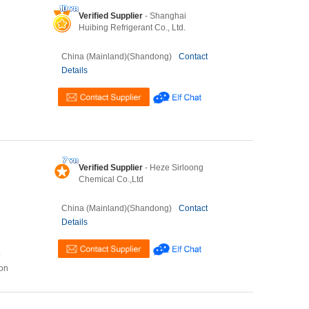
Verified Supplier
- Shanghai
Huibing Refrigerant Co., Ltd.
China (Mainland)(Shandong)
Contact
Details
Verified Supplier
- Heze Sirloong
Chemical Co.,Ltd
China (Mainland)(Shandong)
Contact
Details
o
ion