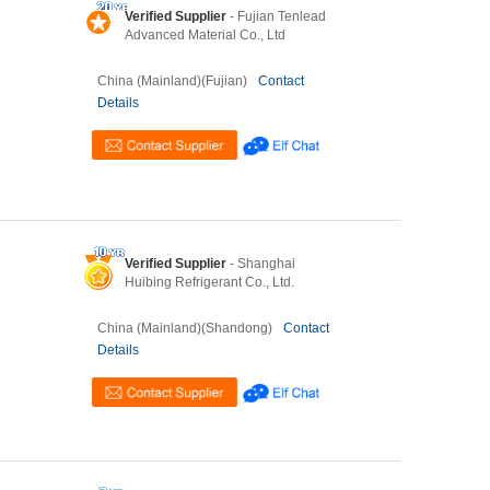
Verified Supplier
- Fujian Tenlead
Advanced Material Co., Ltd
China (Mainland)(Fujian)
Contact
Details
Verified Supplier
- Shanghai
Huibing Refrigerant Co., Ltd.
China (Mainland)(Shandong)
Contact
Details