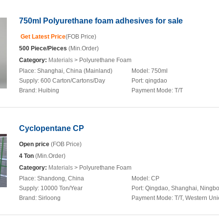
750ml Polyurethane foam adhesives for sale
Get Latest Price
(FOB Price)
500 Piece/Pieces
(Min.Order)
Category:
Materials
> Polyurethane Foam
Place:
Shanghai, China (Mainland)
Model:
750ml
Supply:
600 Carton/Cartons/Day
Port:
qingdao
Brand:
Huibing
Payment Mode:
T/T
Cyclopentane CP
Open price
(FOB Price)
4 Ton
(Min.Order)
Category:
Materials
> Polyurethane Foam
Place:
Shandong, China
Model:
CP
Supply:
10000 Ton/Year
Port:
Qingdao, Shanghai, Ningb
Brand:
Sirloong
Payment Mode:
T/T, Western Un