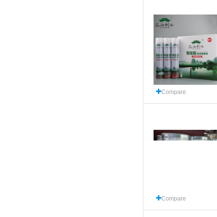
Compare
Compare