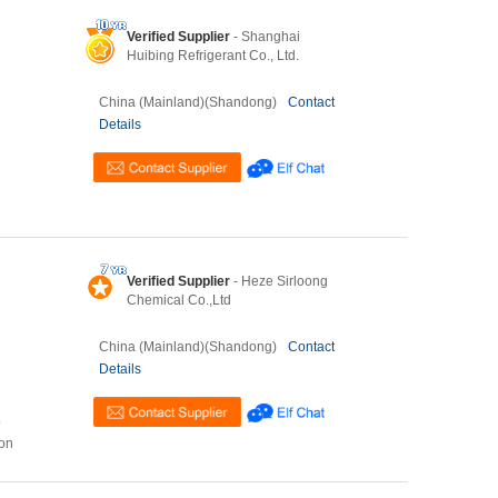
Verified Supplier
- Shanghai
Huibing Refrigerant Co., Ltd.
China (Mainland)(Shandong)
Contact
Details
Verified Supplier
- Heze Sirloong
Chemical Co.,Ltd
China (Mainland)(Shandong)
Contact
Details
o
ion