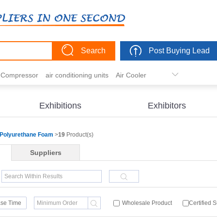
Search
Post Buying Lead
r Compressor
air conditioning units
Air Cooler
freezer
commercial refrigerator
Condenser
er actuator
dehumidification
electric heaters
Exhibitions
Exhibitors
eater
heat pump
hvac actuator
Polyurethane Foam
>
19
Product(s)
Suppliers
se Time
Wholesale Product
Certified 