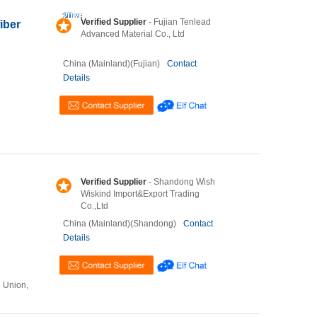
Verified Supplier
- Fujian Tenlead
iber
Advanced Material Co., Ltd
China (Mainland)(Fujian)
Contact
Details
Verified Supplier
- Shandong Wish
Wiskind Import&Export Trading
Co.,Ltd
China (Mainland)(Shandong)
Contact
Details
n Union,