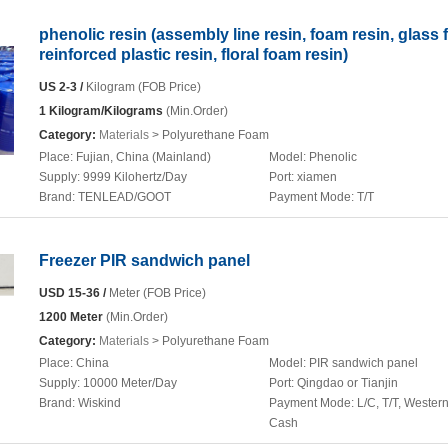
phenolic resin (assembly line resin, foam resin, glass f
reinforced plastic resin, floral foam resin)
US 2-3 /
Kilogram (FOB Price)
1 Kilogram/Kilograms
(Min.Order)
Category:
Materials
> Polyurethane Foam
Place:
Fujian, China (Mainland)
Model:
Phenolic
Supply:
9999 Kilohertz/Day
Port:
xiamen
Brand:
TENLEAD/GOOT
Payment Mode:
T/T
Freezer PIR sandwich panel
USD 15-36 /
Meter (FOB Price)
1200 Meter
(Min.Order)
Category:
Materials
> Polyurethane Foam
Place:
China
Model:
PIR sandwich panel
Supply:
10000 Meter/Day
Port:
Qingdao or Tianjin
Brand:
Wiskind
Payment Mode:
L/C, T/T, Wester
Cash