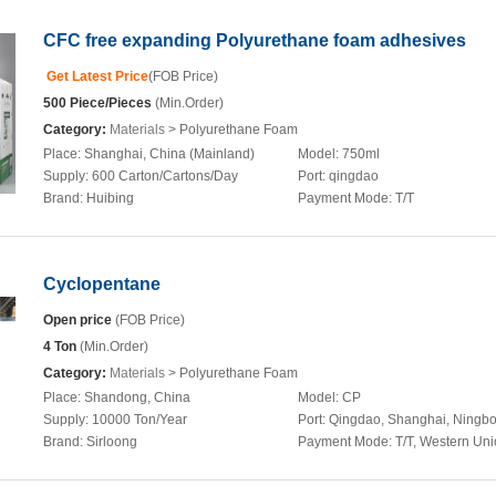
CFC free expanding Polyurethane foam adhesives
Get Latest Price
(FOB Price)
500 Piece/Pieces
(Min.Order)
Category:
Materials
> Polyurethane Foam
Place:
Shanghai, China (Mainland)
Model:
750ml
Supply:
600 Carton/Cartons/Day
Port:
qingdao
Brand:
Huibing
Payment Mode:
T/T
Cyclopentane
Open price
(FOB Price)
4 Ton
(Min.Order)
Category:
Materials
> Polyurethane Foam
Place:
Shandong, China
Model:
CP
Supply:
10000 Ton/Year
Port:
Qingdao, Shanghai, Ningb
Brand:
Sirloong
Payment Mode:
T/T, Western Un