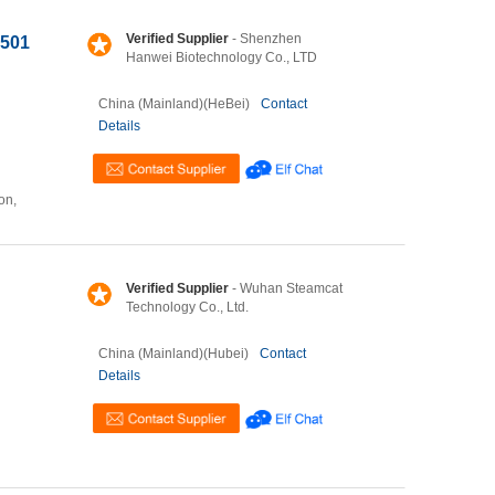
Verified Supplier
- Shenzhen
5501
Hanwei Biotechnology Co., LTD
China (Mainland)(HeBei)
Contact
Details
on,
Verified Supplier
- Wuhan Steamcat
Technology Co., Ltd.
China (Mainland)(Hubei)
Contact
Details