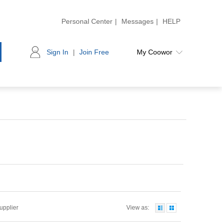
Personal Center
|
Messages
|
HELP
Sign In
|
Join Free
My Coowor
Supplier
View as: