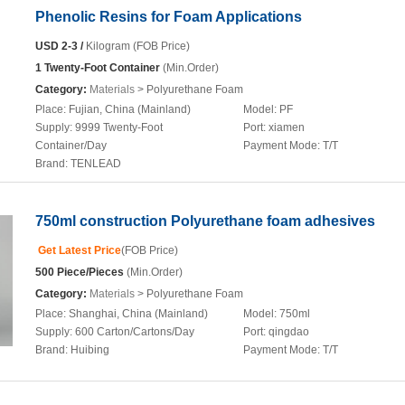
Phenolic Resins for Foam Applications
USD 2-3 /
Kilogram (FOB Price)
1 Twenty-Foot Container
(Min.Order)
Category:
Materials
> Polyurethane Foam
Place:
Fujian, China (Mainland)
Model:
PF
Supply:
9999 Twenty-Foot
Port:
xiamen
Container/Day
Payment Mode:
T/T
Brand:
TENLEAD
750ml construction Polyurethane foam adhesives
Get Latest Price
(FOB Price)
500 Piece/Pieces
(Min.Order)
Category:
Materials
> Polyurethane Foam
Place:
Shanghai, China (Mainland)
Model:
750ml
Supply:
600 Carton/Cartons/Day
Port:
qingdao
Brand:
Huibing
Payment Mode:
T/T