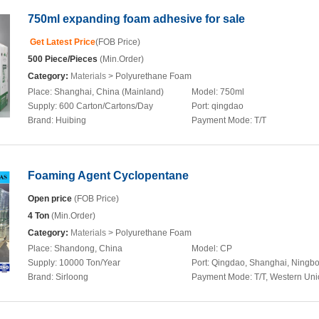
750ml expanding foam adhesive for sale
Get Latest Price
(FOB Price)
500 Piece/Pieces
(Min.Order)
Category:
Materials
> Polyurethane Foam
Place:
Shanghai, China (Mainland)
Model:
750ml
Supply:
600 Carton/Cartons/Day
Port:
qingdao
Brand:
Huibing
Payment Mode:
T/T
Foaming Agent Cyclopentane
Open price
(FOB Price)
4 Ton
(Min.Order)
Category:
Materials
> Polyurethane Foam
Place:
Shandong, China
Model:
CP
Supply:
10000 Ton/Year
Port:
Qingdao, Shanghai, Ningb
Brand:
Sirloong
Payment Mode:
T/T, Western Un