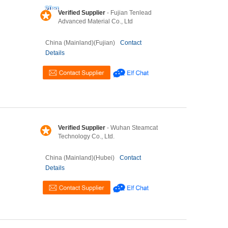
Verified Supplier
- Fujian Tenlead
Advanced Material Co., Ltd
China (Mainland)(Fujian)
Contact
Details
Verified Supplier
- Wuhan Steamcat
Technology Co., Ltd.
China (Mainland)(Hubei)
Contact
Details