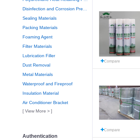
Disinfection and Corrosion Prevention
Sealing Materials
Packing Materials
Foaming Agent
Filter Materials
Lubrication Filler
Compare
Dust Removal
Metal Materials
Waterproof and Fireproof
Insulation Material
Air Conditioner Bracket
[ View More > ]
Compare
Authentication