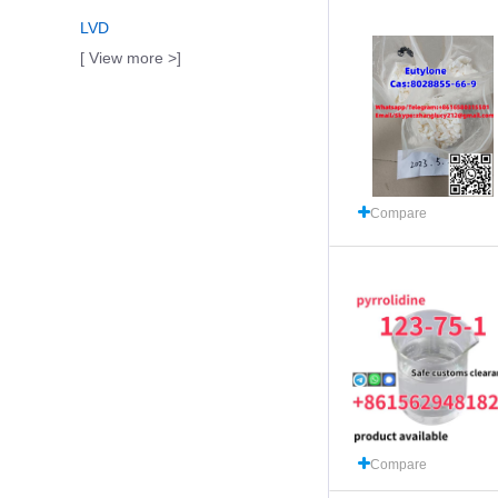
LVD
[ View more >]
Compare
Compare