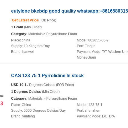
eutylone bkebdp good quality whatsapp:+861658031
Get Latest Price
(FOB Price)
1 Gram
(Min.Order)
Category:
Materials
> Polyurethane Foam
Place:
china
Model:
802855-66-9
Supply:
10 Kilogram/Day
Port:
Tianjin
Brand:
hanwei
Payment Mode:
T/T, Western Uni
MoneyGram
CAS 123-75-1 Pyrrolidine In stock
USD 10-1 /
Degrees Celsius (FOB Price)
1 Degrees Celsius
(Min.Order)
Category:
Materials
> Polyurethane Foam
Place:
China
Model:
123-75-1
Supply:
5000 Degrees Celsius/Day
Port:
shenzhen
Brand:
yunfeng
Payment Mode:
L/C, D/A