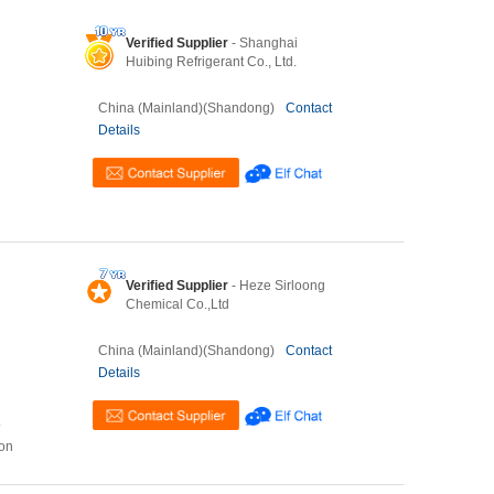
Verified Supplier
- Shanghai
Huibing Refrigerant Co., Ltd.
China (Mainland)(Shandong)
Contact
Details
Verified Supplier
- Heze Sirloong
Chemical Co.,Ltd
China (Mainland)(Shandong)
Contact
Details
o
ion