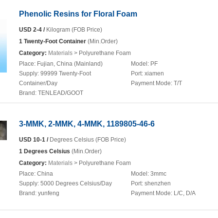
Phenolic Resins for Floral Foam
USD 2-4 /
Kilogram (FOB Price)
1 Twenty-Foot Container
(Min.Order)
Category:
Materials
> Polyurethane Foam
Place:
Fujian, China (Mainland)
Model:
PF
Supply:
99999 Twenty-Foot
Port:
xiamen
Container/Day
Payment Mode:
T/T
Brand:
TENLEAD/GOOT
3-MMK, 2-MMK, 4-MMK, 1189805-46-6
USD 10-1 /
Degrees Celsius (FOB Price)
1 Degrees Celsius
(Min.Order)
Category:
Materials
> Polyurethane Foam
Place:
China
Model:
3mmc
Supply:
5000 Degrees Celsius/Day
Port:
shenzhen
Brand:
yunfeng
Payment Mode:
L/C, D/A