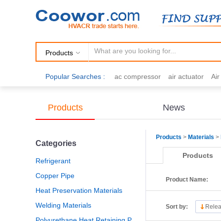
Products
Popular Searches :
ac compressor
air actuator
Ai
air fittings
Brazing
commercial 
cooling fan
copper tubing
damp
Products
News
electric motor
Filter drier
gas h
Products
>
Materials
>
Categories
Products
Refrigerant
Copper Pipe
Product Name:
Heat Preservation Materials
Welding Materials
Sort by:
Relea
Polyurethane Heat Retaining Panel