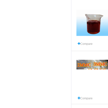
Compare
Compare