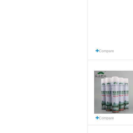
Compare
Compare