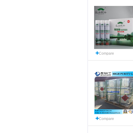
Compare
Compare