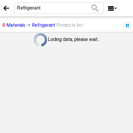
0
Materials
->
Refrigerant
Products list
Loding data, please wait...