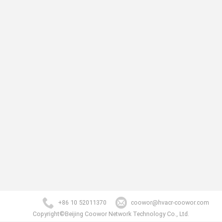
+86 10 52011370
coowor@hvacr-coowor.com
Copyright©Beijing Coowor Network Technology Co., Ltd.