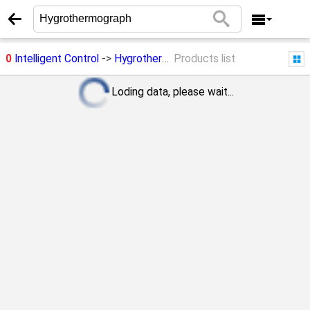
0
Intelligent Control
->
Hygrothermograph
Products list
Loding data, please wait...