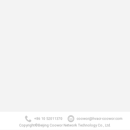
+86 10 52011370
coowor@hvacr-coowor.com
Copyright©Beijing Coowor Network Technology Co., Ltd.