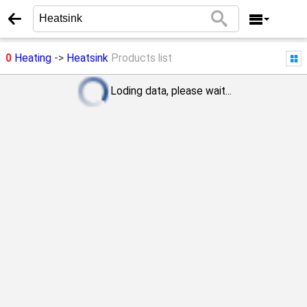
0
Heating
->
Heatsink
Products list
Loding data, please wait...