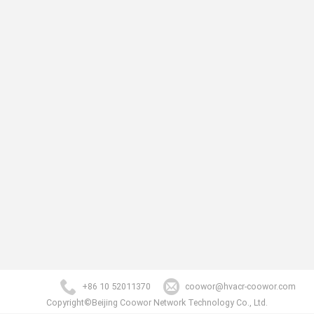
+86 10 52011370
coowor@hvacr-coowor.com
Copyright©Beijing Coowor Network Technology Co., Ltd.