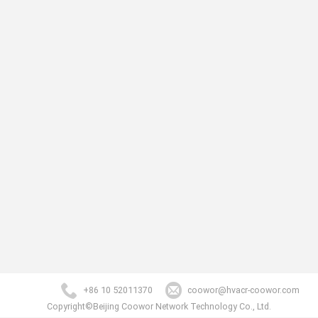
+86 10 52011370
coowor@hvacr-coowor.com
Copyright©Beijing Coowor Network Technology Co., Ltd.