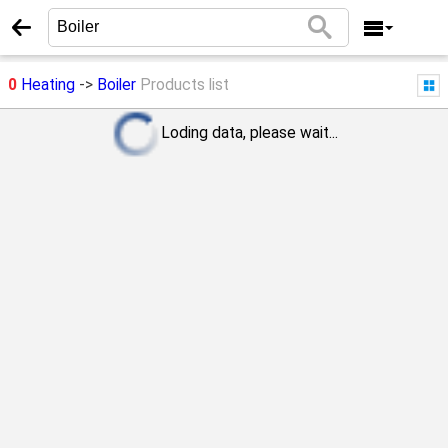
0
Heating
->
Boiler
Products list
Loding data, please wait...