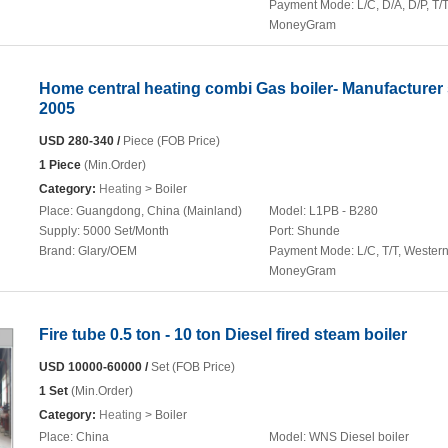
Payment Mode:
L/C, D/A, D/P, T/T
MoneyGram
Home central heating combi Gas boiler- Manufacturer
2005
USD 280-340 /
Piece (FOB Price)
1 Piece
(Min.Order)
Category:
Heating
> Boiler
Place:
Guangdong, China (Mainland)
Model:
L1PB - B280
Supply:
5000 Set/Month
Port:
Shunde
Brand:
Glary/OEM
Payment Mode:
L/C, T/T, Wester
MoneyGram
Fire tube 0.5 ton - 10 ton Diesel fired steam boiler
USD 10000-60000 /
Set (FOB Price)
1 Set
(Min.Order)
Category:
Heating
> Boiler
Place:
China
Model:
WNS Diesel boiler