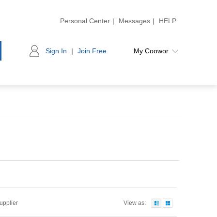
Personal Center
|
Messages
|
HELP
Sign In
|
Join Free
My Coowor
Supplier
View as: