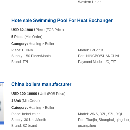
Western Union
Hote sale Swimming Pool For Heat Exchanger
USD 62-1900 /
Piece (FOB Price)
5 Piece
(Min.Order)
Category:
Heating
> Boiler
Place:
CHINA
Model:
TPL-55K
Supply:
150 Piece/Month
Port:
NINGBO/SHANGHAI
Brand:
TPL
Payment Mode:
L/C, T/T
China boilers manufacturer
USD 100-10000 /
Unit (FOB Price)
1 Unit
(Min.Order)
Category:
Heating
> Boiler
Place:
hebei china
Model:
WNS, DZL, SZL, YQL
Supply:
30 Unit/Month
Port:
Tianjin, Shanghai, qingdao,
Brand:
BZ brand
guangzhou