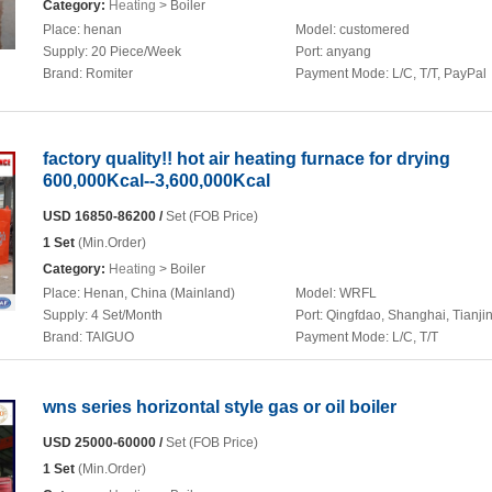
Category:
Heating
> Boiler
Place:
henan
Model:
customered
Supply:
20 Piece/Week
Port:
anyang
Brand:
Romiter
Payment Mode:
L/C, T/T, PayPal
factory quality!! hot air heating furnace for drying
600,000Kcal--3,600,000Kcal
USD 16850-86200 /
Set (FOB Price)
1 Set
(Min.Order)
Category:
Heating
> Boiler
Place:
Henan, China (Mainland)
Model:
WRFL
Supply:
4 Set/Month
Port:
Qingfdao, Shanghai, Tianji
Brand:
TAIGUO
Payment Mode:
L/C, T/T
wns series horizontal style gas or oil boiler
USD 25000-60000 /
Set (FOB Price)
1 Set
(Min.Order)