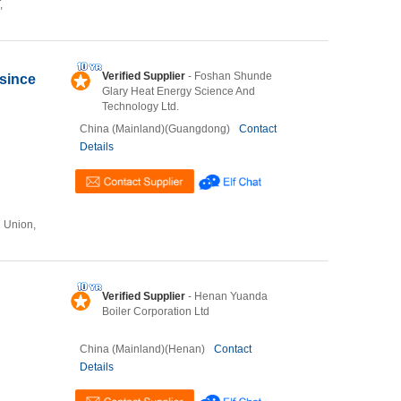
,
Verified Supplier
- Foshan Shunde
 since
Glary Heat Energy Science And
Technology Ltd.
China (Mainland)(Guangdong)
Contact
Details
n Union,
Verified Supplier
- Henan Yuanda
Boiler Corporation Ltd
China (Mainland)(Henan)
Contact
Details