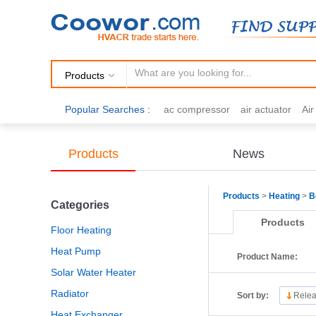
Products
Popular Searches :
ac compressor
air actuator
Ai
air fittings
Brazing
commercial 
cooling fan
copper tubing
damp
Products
News
electric motor
Filter drier
gas h
Products
>
Heating
>
B
Categories
Products
Floor Heating
Heat Pump
Product Name:
Solar Water Heater
Radiator
Sort by:
Relea
Heat Exchanger