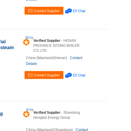
Verified Supplier
- HENAN
ial
PROVINCE SITONG BOILER
d steam
CO.,LTD
China (Mainland)(Henan)
Contact
Details
Verified Supplier
- Shandong
ng
Hengtao Energy Group
China (Mainland)(Shandong)
Contact