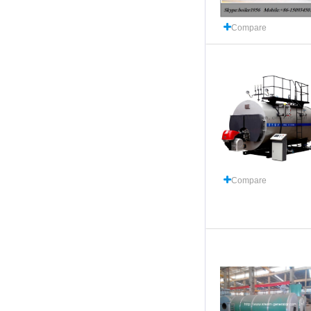
Compare
Compare