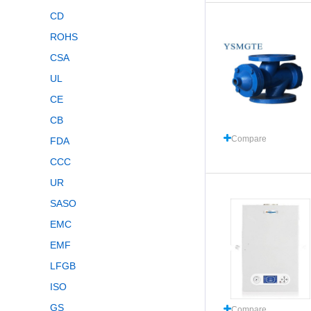
CD
ROHS
CSA
UL
CE
CB
Compare
FDA
CCC
UR
SASO
EMC
EMF
LFGB
ISO
GS
Compare