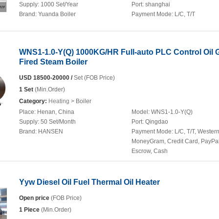
Supply:
1000 Set/Year
Port:
shanghai
Brand:
Yuanda Boiler
Payment Mode:
L/C, T/T
WNS1-1.0-Y(Q) 1000KG/HR Full-auto PLC Control Oil 
Fired Steam Boiler
USD 18500-20000 /
Set (FOB Price)
1 Set
(Min.Order)
Category:
Heating
> Boiler
Place:
Henan, China
Model:
WNS1-1.0-Y(Q)
Supply:
50 Set/Month
Port:
Qingdao
Brand:
HANSEN
Payment Mode:
L/C, T/T, Wester
MoneyGram, Credit Card, PayPal
Escrow, Cash
Yyw Diesel Oil Fuel Thermal Oil Heater
Open price
(FOB Price)
1 Piece
(Min.Order)