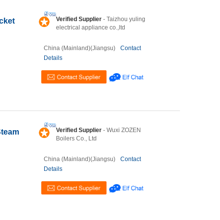
Verified Supplier
- Taizhou yuling
cket
electrical appliance co.,ltd
China (Mainland)(Jiangsu)
Contact
Details
Verified Supplier
- Wuxi ZOZEN
Steam
Boilers Co., Ltd
China (Mainland)(Jiangsu)
Contact
Details