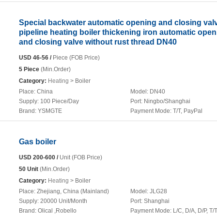
Special backwater automatic opening and closing valv
pipeline heating boiler thickening iron automatic ope
and closing valve without rust thread DN40
USD 46-56 /
Piece (FOB Price)
5 Piece
(Min.Order)
Category:
Heating
> Boiler
Place:
China
Model:
DN40
Supply:
100 Piece/Day
Port:
Ningbo/Shanghai
Brand:
YSMGTE
Payment Mode:
T/T, PayPal
Gas boiler
USD 200-600 /
Unit (FOB Price)
50 Unit
(Min.Order)
Category:
Heating
> Boiler
Place:
Zhejiang, China (Mainland)
Model:
JLG28
Supply:
20000 Unit/Month
Port:
Shanghai
Brand:
Olical ,Robello
Payment Mode:
L/C, D/A, D/P, T/T