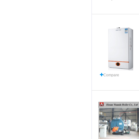
Compare