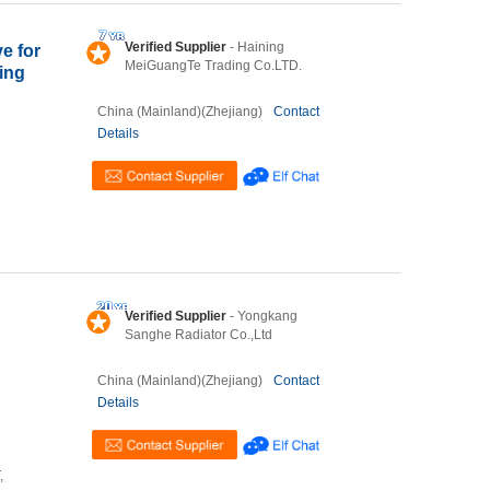
Verified Supplier
- Haining
e for
MeiGuangTe Trading Co.LTD.
ning
China (Mainland)(Zhejiang)
Contact
Details
Verified Supplier
- Yongkang
Sanghe Radiator Co.,Ltd
China (Mainland)(Zhejiang)
Contact
Details
,