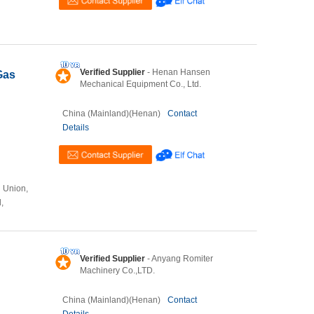
Verified Supplier
- Henan Hansen
Gas
Mechanical Equipment Co., Ltd.
China (Mainland)(Henan)
Contact
Details
n Union,
,
Verified Supplier
- Anyang Romiter
Machinery Co.,LTD.
China (Mainland)(Henan)
Contact