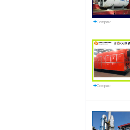
Compare
Compare