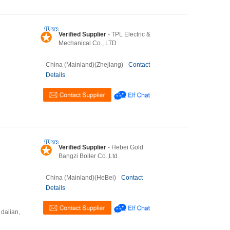
Verified Supplier
- TPL Electric &
Mechanical Co., LTD
China (Mainland)(Zhejiang)
Contact
Details
Verified Supplier
- Hebei Gold
Bangzi Boiler Co.,Ltd
China (Mainland)(HeBei)
Contact
Details
 dalian,