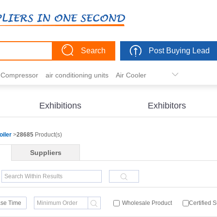
Search
Post Buying Lead
r Compressor
air conditioning units
Air Cooler
freezer
commercial refrigerator
Condenser
er actuator
dehumidification
electric heaters
Exhibitions
Exhibitors
eater
heat pump
hvac actuator
oiler
>
28685
Product(s)
Suppliers
se Time
Wholesale Product
Certified 