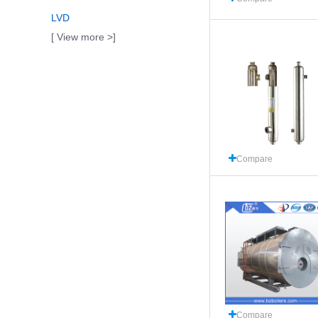
LVD
[ View more >]
Compare
Compare