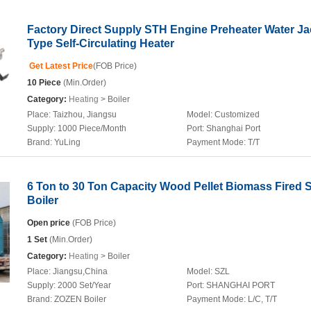
Factory Direct Supply STH Engine Preheater Water Ja
Type Self-Circulating Heater
Get Latest Price
(FOB Price)
10 Piece
(Min.Order)
Category:
Heating
> Boiler
Place:
Taizhou, Jiangsu
Model:
Customized
Supply:
1000 Piece/Month
Port:
Shanghai Port
Brand:
YuLing
Payment Mode:
T/T
6 Ton to 30 Ton Capacity Wood Pellet Biomass Fired 
Boiler
Open price
(FOB Price)
1 Set
(Min.Order)
Category:
Heating
> Boiler
Place:
Jiangsu,China
Model:
SZL
Supply:
2000 Set/Year
Port:
SHANGHAI PORT
Brand:
ZOZEN Boiler
Payment Mode:
L/C, T/T