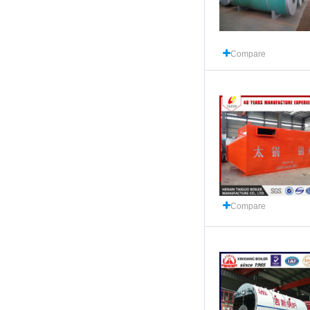
Compare
Compare