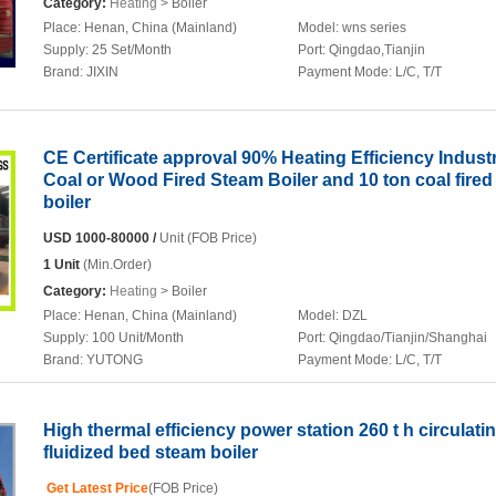
Category:
Heating
> Boiler
Place:
Henan, China (Mainland)
Model:
wns series
Supply:
25 Set/Month
Port:
Qingdao,Tianjin
Brand:
JIXIN
Payment Mode:
L/C, T/T
CE Certificate approval 90% Heating Efficiency Industr
Coal or Wood Fired Steam Boiler and 10 ton coal fire
boiler
USD 1000-80000 /
Unit (FOB Price)
1 Unit
(Min.Order)
Category:
Heating
> Boiler
Place:
Henan, China (Mainland)
Model:
DZL
Supply:
100 Unit/Month
Port:
Qingdao/Tianjin/Shanghai
Brand:
YUTONG
Payment Mode:
L/C, T/T
High thermal efficiency power station 260 t h circulati
fluidized bed steam boiler
Get Latest Price
(FOB Price)