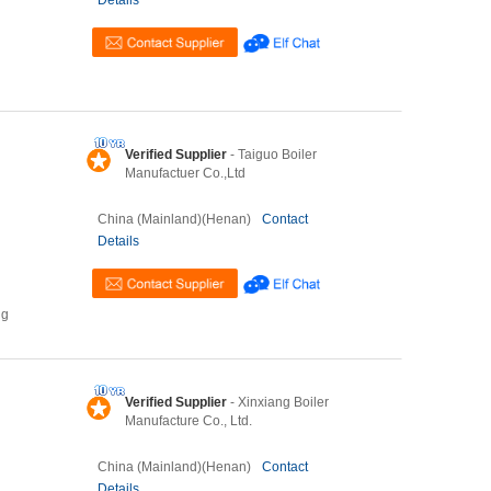
Details
Verified Supplier
- Taiguo Boiler
Manufactuer Co.,Ltd
China (Mainland)(Henan)
Contact
Details
ng
Verified Supplier
- Xinxiang Boiler
Manufacture Co., Ltd.
China (Mainland)(Henan)
Contact
Details