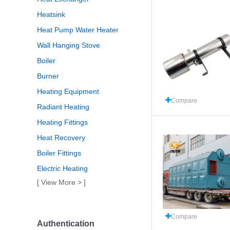
Heatsink
Heat Pump Water Heater
Wall Hanging Stove
Boiler
Burner
Heating Equipment
Compare
Radiant Heating
Heating Fittings
Heat Recovery
Boiler Fittings
Electric Heating
[ View More > ]
Compare
Authentication