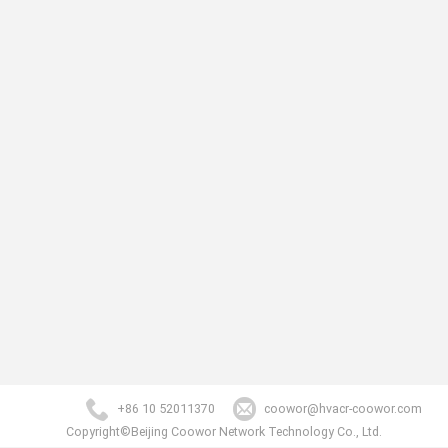
+86 10 52011370
coowor@hvacr-coowor.com
Copyright©Beijing Coowor Network Technology Co., Ltd.