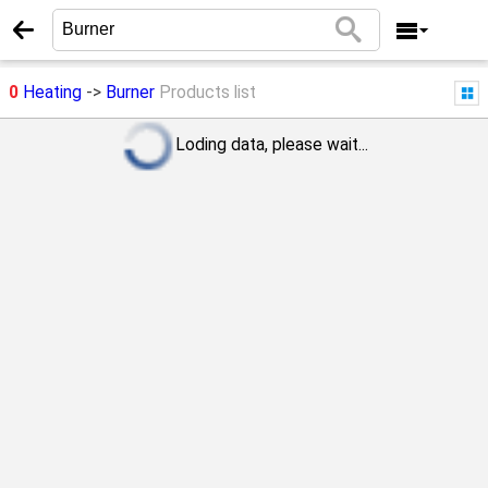
0
Heating
->
Burner
Products list
Loding data, please wait...