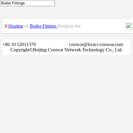
0
Heating
->
Boiler Fittings
Products list
+86 10 52011370
coowor@hvacr-coowor.com
Copyright©Beijing Coowor Network Technology Co., Ltd.