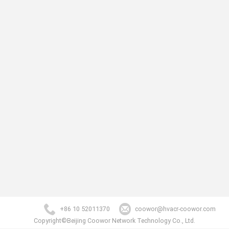
+86 10 52011370
coowor@hvacr-coowor.com
Copyright©Beijing Coowor Network Technology Co., Ltd.