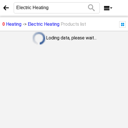
0
Heating
->
Electric Heating
Products list
Loding data, please wait...