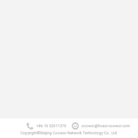
+86 10 52011370
coowor@hvacr-coowor.com
Copyright©Beijing Coowor Network Technology Co., Ltd.