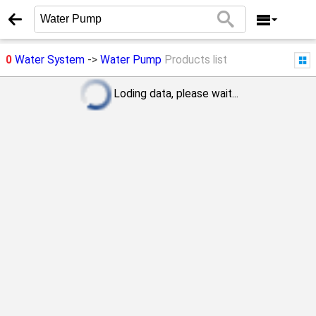
0
Water System
->
Water Pump
Products list
Loding data, please wait...