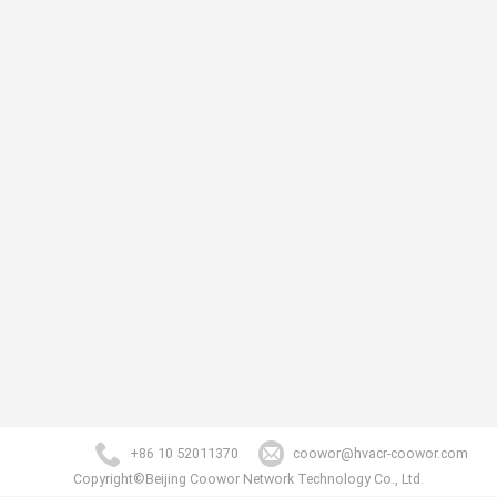
+86 10 52011370
coowor@hvacr-coowor.com
Copyright©Beijing Coowor Network Technology Co., Ltd.