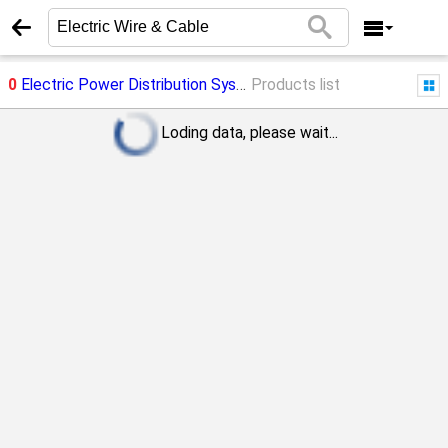
0
Electric Power Distribution System
Products list
->
Electric Wire & Cable
Loding data, please wait...