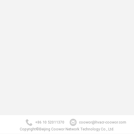
+86 10 52011370
coowor@hvacr-coowor.com
Copyright©Beijing Coowor Network Technology Co., Ltd.