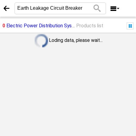
0
Electric Power Distribution System
Products list
->
Earth Leakage Circuit 
Loding data, please wait...