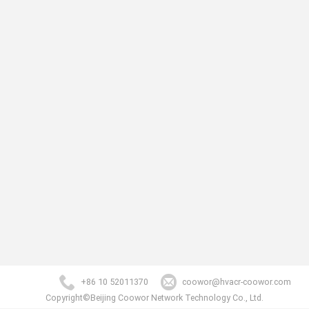
+86 10 52011370
coowor@hvacr-coowor.com
Copyright©Beijing Coowor Network Technology Co., Ltd.