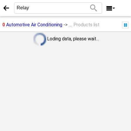
0
Automotive Air Conditioning
->
Relay
Products list
Loding data, please wait...