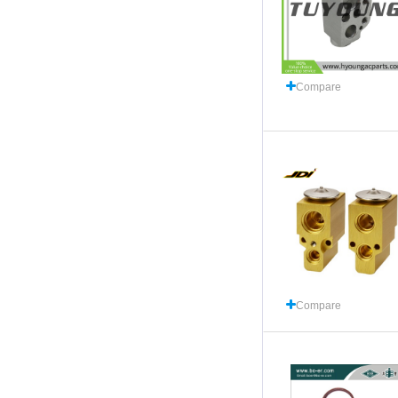
Compare
Compare