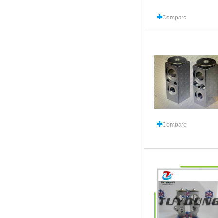
Compare
Compare