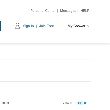
Personal Center
|
Messages
|
HELP
Sign In
|
Join Free
My Coowor
Supplier
View as: