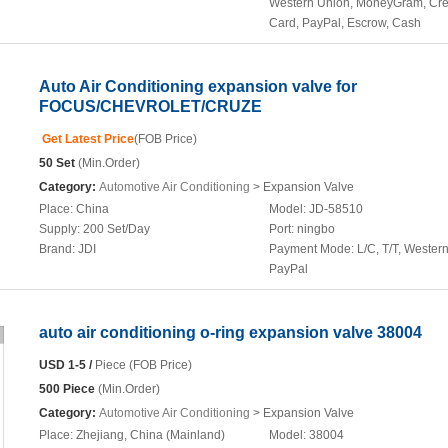
Western Union, MoneyGram, Cre
Card, PayPal, Escrow, Cash
Auto Air Conditioning expansion valve for
FOCUS/CHEVROLET/CRUZE
Get Latest Price
(FOB Price)
50 Set
(Min.Order)
Category:
Automotive Air Conditioning
> Expansion Valve
Place:
China
Model:
JD-58510
Supply:
200 Set/Day
Port:
ningbo
Brand:
JDI
Payment Mode:
L/C, T/T, Wester
PayPal
auto air conditioning o-ring expansion valve 38004
USD 1-5 /
Piece (FOB Price)
500 Piece
(Min.Order)
Category:
Automotive Air Conditioning
> Expansion Valve
Place:
Zhejiang, China (Mainland)
Model:
38004