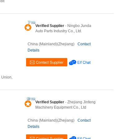
dit
Verified Supplier
- Ningbo Junda
Auto Parts Industry Co., Ltd.
China (Mainland)(Zhejiang)
Contact
Details
n Union,
Verified Supplier
- Zhejiang Jinfeng
Machinery Equipment Co., Ltd
China (Mainland)(Zhejiang)
Contact
Details