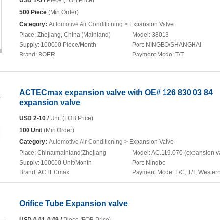
USD 1-5 /
Piece (FOB Price)
500 Piece
(Min.Order)
Category:
Automotive Air Conditioning
> Expansion Valve
Place:
Zhejiang, China (Mainland)
Model:
38013
Supply:
100000 Piece/Month
Port:
NINGBO/SHANGHAI
Brand:
BOER
Payment Mode:
T/T
ACTECmax expansion valve with OE# 126 830 03 84
expansion valve
USD 2-10 /
Unit (FOB Price)
100 Unit
(Min.Order)
Category:
Automotive Air Conditioning
> Expansion Valve
Place:
China(mainland)Zhejiang
Model:
AC.119.070 (expansion v
Supply:
100000 Unit/Month
Port:
Ningbo
Brand:
ACTECmax
Payment Mode:
L/C, T/T, Wester
Orifice Tube Expansion valve
USD 0.01-0.09 /
Piece (FOB Price)