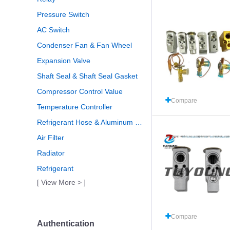
Pressure Switch
AC Switch
Condenser Fan & Fan Wheel
Expansion Valve
Shaft Seal & Shaft Seal Gasket
Compressor Control Value
Compare
Temperature Controller
Refrigerant Hose & Aluminum Pipe
Air Filter
Radiator
Refrigerant
[ View More > ]
Compare
Authentication