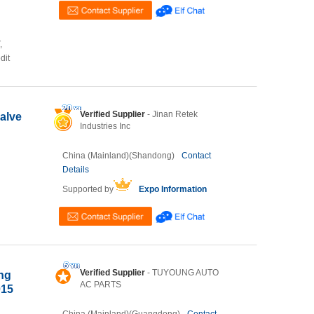
,
dit
Verified Supplier
- Jinan Retek
alve
Industries Inc
China (Mainland)(Shandong)
Contact
Details
Supported by
Expo Information
Verified Supplier
- TUYOUNG AUTO
ing
AC PARTS
015