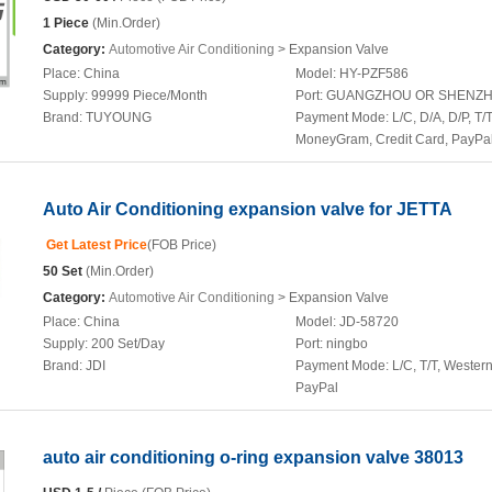
1 Piece
(Min.Order)
Category:
Automotive Air Conditioning
> Expansion Valve
Place:
China
Model:
HY-PZF586
Supply:
99999 Piece/Month
Port:
GUANGZHOU OR SHENZ
Brand:
TUYOUNG
Payment Mode:
L/C, D/A, D/P, T/T
MoneyGram, Credit Card, PayPa
Auto Air Conditioning expansion valve for JETTA
Get Latest Price
(FOB Price)
50 Set
(Min.Order)
Category:
Automotive Air Conditioning
> Expansion Valve
Place:
China
Model:
JD-58720
Supply:
200 Set/Day
Port:
ningbo
Brand:
JDI
Payment Mode:
L/C, T/T, Wester
PayPal
auto air conditioning o-ring expansion valve 38013