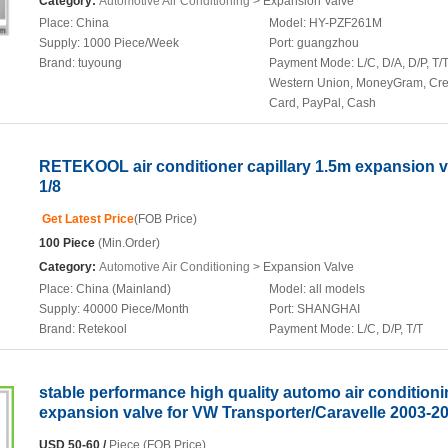
Category:
Automotive Air Conditioning
> Expansion Valve
Place:
China
Model:
HY-PZF261M
Supply:
1000 Piece/Week
Port:
guangzhou
Brand:
tuyoung
Payment Mode:
L/C, D/A, D/P, T/T
Western Union, MoneyGram, Cre
Card, PayPal, Cash
RETEKOOL air conditioner capillary 1.5m expansion v
1/8
Get Latest Price
(FOB Price)
100 Piece
(Min.Order)
Category:
Automotive Air Conditioning
> Expansion Valve
Place:
China (Mainland)
Model:
all models
Supply:
40000 Piece/Month
Port:
SHANGHAI
Brand:
Retekool
Payment Mode:
L/C, D/P, T/T
stable performance high quality automo air condition
expansion valve for VW Transporter/Caravelle 2003-2
USD 50-60 /
Piece (FOB Price)