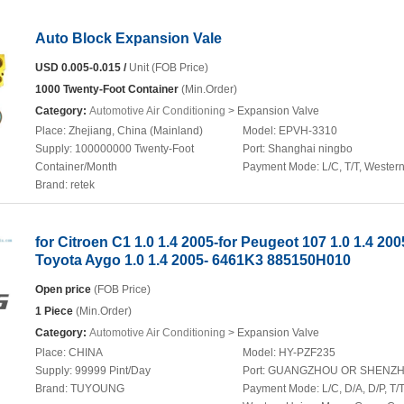
Auto Block Expansion Vale
USD 0.005-0.015 /
Unit (FOB Price)
1000 Twenty-Foot Container
(Min.Order)
Category:
Automotive Air Conditioning
> Expansion Valve
Place:
Zhejiang, China (Mainland)
Model:
EPVH-3310
Supply:
100000000 Twenty-Foot
Port:
Shanghai ningbo
Container/Month
Payment Mode:
L/C, T/T, Wester
Brand:
retek
for Citroen C1 1.0 1.4 2005-for Peugeot 107 1.0 1.4 200
Toyota Aygo 1.0 1.4 2005- 6461K3 885150H010
Open price
(FOB Price)
1 Piece
(Min.Order)
Category:
Automotive Air Conditioning
> Expansion Valve
Place:
CHINA
Model:
HY-PZF235
Supply:
99999 Pint/Day
Port:
GUANGZHOU OR SHENZ
Brand:
TUYOUNG
Payment Mode:
L/C, D/A, D/P, T/T