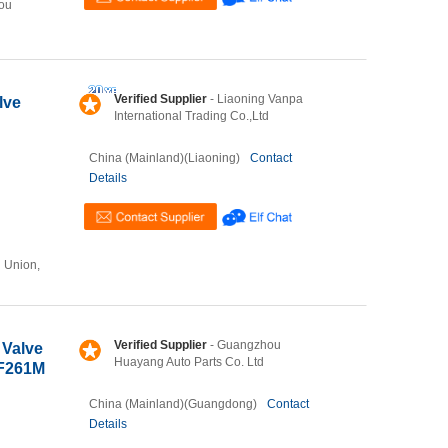
ou
Verified Supplier
- Liaoning Vanpa
lve
International Trading Co.,Ltd
China (Mainland)(Liaoning)
Contact
Details
n Union,
Verified Supplier
- Guangzhou
 Valve
Huayang Auto Parts Co. Ltd
ZF261M
China (Mainland)(Guangdong)
Contact
Details