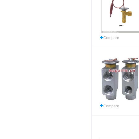
Compare
Compare