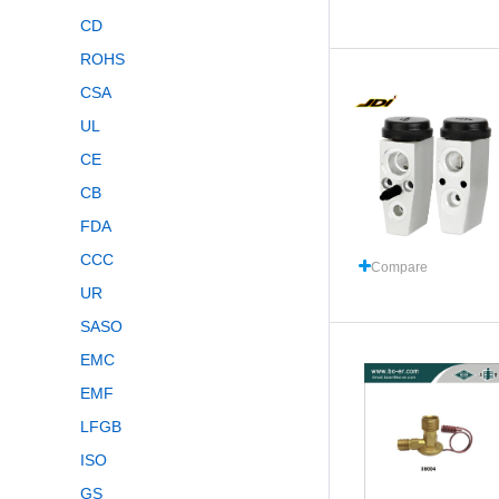
CD
ROHS
CSA
UL
CE
CB
FDA
CCC
Compare
UR
SASO
EMC
EMF
LFGB
ISO
GS