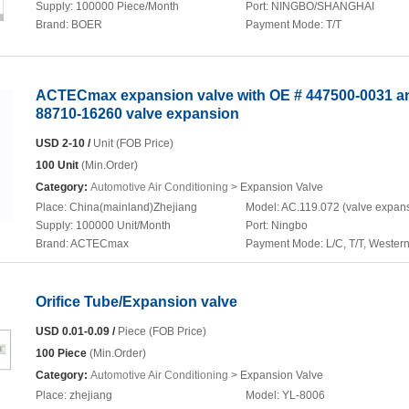
Supply:
100000 Piece/Month
Port:
NINGBO/SHANGHAI
Brand:
BOER
Payment Mode:
T/T
ACTECmax expansion valve with OE # 447500-0031 a
88710-16260 valve expansion
USD 2-10 /
Unit (FOB Price)
100 Unit
(Min.Order)
Category:
Automotive Air Conditioning
> Expansion Valve
Place:
China(mainland)Zhejiang
Model:
AC.119.072 (valve expan
Supply:
100000 Unit/Month
Port:
Ningbo
Brand:
ACTECmax
Payment Mode:
L/C, T/T, Wester
Orifice Tube/Expansion valve
USD 0.01-0.09 /
Piece (FOB Price)
100 Piece
(Min.Order)
Category:
Automotive Air Conditioning
> Expansion Valve
Place:
zhejiang
Model:
YL-8006