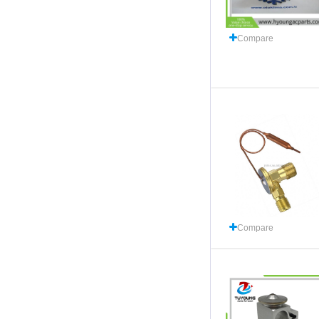
Compare
Compare