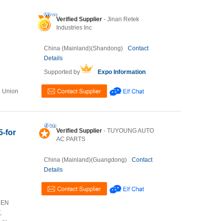
Verified Supplier
- Jinan Retek
Industries Inc
China (Mainland)(Shandong)
Contact
Details
Supported by
Expo Information
n Union
Verified Supplier
- TUYOUNG AUTO
5-for
AC PARTS
China (Mainland)(Guangdong)
Contact
Details
HEN
,