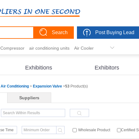
Search
Post Buying Lead
r Compressor
air conditioning units
Air Cooler
freezer
commercial refrigerator
Condenser
er actuator
dehumidification
electric heaters
Exhibitions
Exhibitors
eater
heat pump
hvac actuator
Air Conditioning
>
Expansion Valve
>
53
Product(s)
Suppliers
se Time
Wholesale Product
Certified 