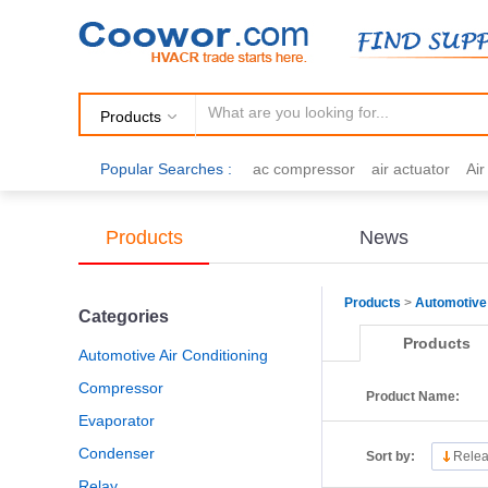
Products
Popular Searches :
ac compressor
air actuator
Ai
air fittings
Brazing
commercial 
cooling fan
copper tubing
damp
Products
News
electric motor
Filter drier
gas h
Products
>
Automotive 
Categories
Products
Automotive Air Conditioning
Compressor
Product Name:
Evaporator
Condenser
Sort by:
Relea
Relay