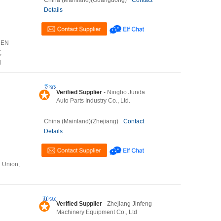
China (Mainland)(Guangdong)
Contact
Details
HEN
,
l
Verified Supplier
- Ningbo Junda
Auto Parts Industry Co., Ltd.
China (Mainland)(Zhejiang)
Contact
Details
n Union,
Verified Supplier
- Zhejiang Jinfeng
Machinery Equipment Co., Ltd