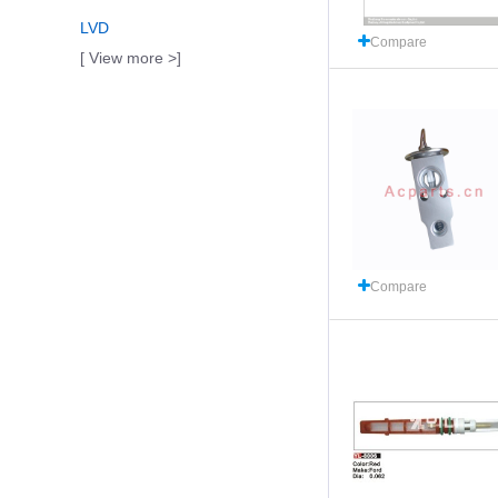
LVD
Compare
[ View more >]
Compare