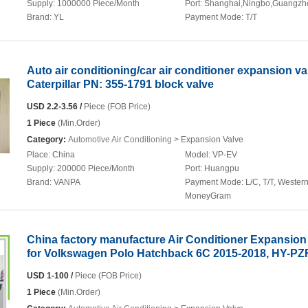
Supply:
1000000 Piece/Month
Port:
Shanghai,Ningbo,Guangzh
Brand:
YL
Payment Mode:
T/T
Auto air conditioning/car air conditioner expansion va
Caterpillar PN: 355-1791 block valve
USD 2.2-3.56 /
Piece (FOB Price)
1 Piece
(Min.Order)
Category:
Automotive Air Conditioning
> Expansion Valve
Place:
China
Model:
VP-EV
Supply:
200000 Piece/Month
Port:
Huangpu
Brand:
VANPA
Payment Mode:
L/C, T/T, Wester
MoneyGram
China factory manufacture Air Conditioner Expansion
for Volkswagen Polo Hatchback 6C 2015-2018, HY-P
USD 1-100 /
Piece (FOB Price)
1 Piece
(Min.Order)