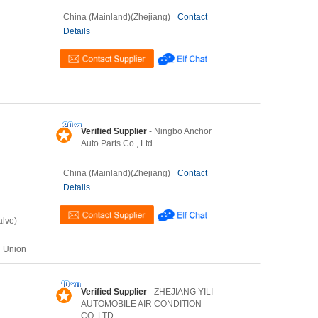
China (Mainland)(Zhejiang)
Contact
Details
Verified Supplier
- Ningbo Anchor
Auto Parts Co., Ltd.
China (Mainland)(Zhejiang)
Contact
Details
alve)
n Union
Verified Supplier
- ZHEJIANG YILI
AUTOMOBILE AIR CONDITION
CO.,LTD