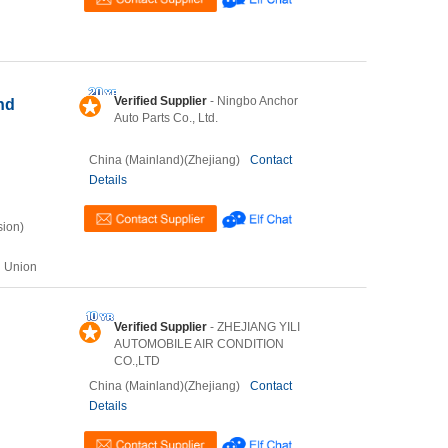
Verified Supplier
- Ningbo Anchor
nd
Auto Parts Co., Ltd.
China (Mainland)(Zhejiang)
Contact
Details
sion)
n Union
Verified Supplier
- ZHEJIANG YILI
AUTOMOBILE AIR CONDITION
CO.,LTD
China (Mainland)(Zhejiang)
Contact
Details