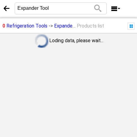
0
Refrigeration Tools
->
Expander Tool
Products list
Loding data, please wait...