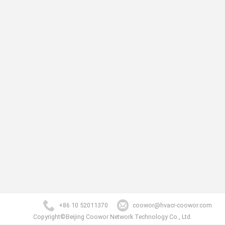
+86 10 52011370
coowor@hvacr-coowor.com
Copyright©Beijing Coowor Network Technology Co., Ltd.