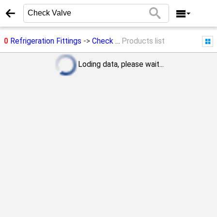
0
Refrigeration Fittings
->
Check Valve
Products list
Loding data, please wait...