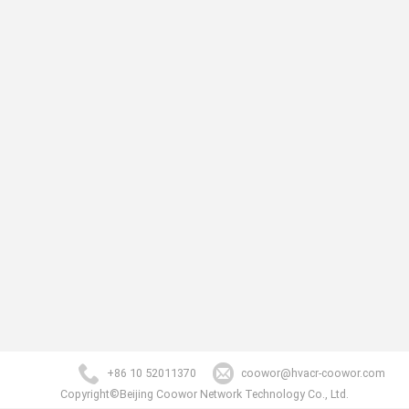
+86 10 52011370
coowor@hvacr-coowor.com
Copyright©Beijing Coowor Network Technology Co., Ltd.