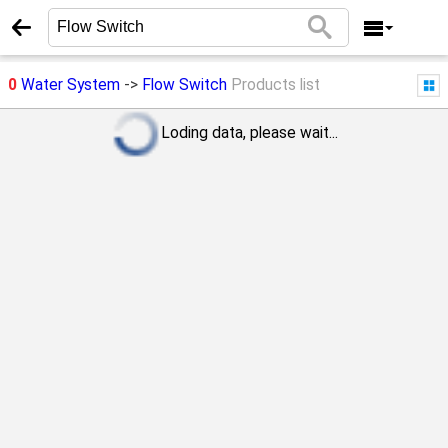
0
Water System
->
Flow Switch
Products list
Loding data, please wait...