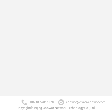
+86 10 52011370
coowor@hvacr-coowor.com
Copyright©Beijing Coowor Network Technology Co., Ltd.