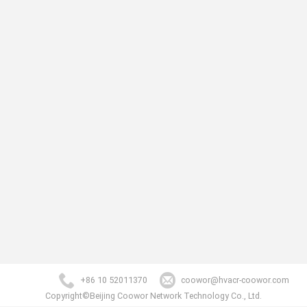
+86 10 52011370
coowor@hvacr-coowor.com
Copyright©Beijing Coowor Network Technology Co., Ltd.