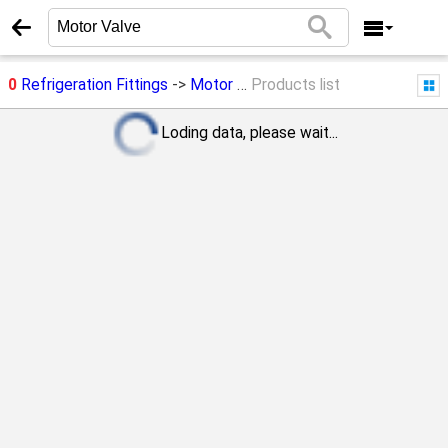
0
Refrigeration Fittings
->
Motor Valve
Products list
Loding data, please wait...