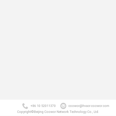
+86 10 52011370
coowor@hvacr-coowor.com
Copyright©Beijing Coowor Network Technology Co., Ltd.