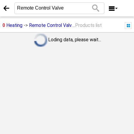
0
Heating
->
Remote Control Valve
Products list
Loding data, please wait...