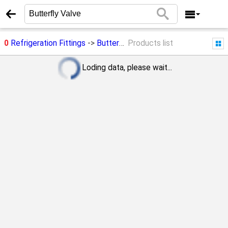
0
Refrigeration Fittings
->
Butterfly Valve
Products list
Loding data, please wait...