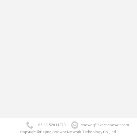
+86 10 52011370
coowor@hvacr-coowor.com
Copyright©Beijing Coowor Network Technology Co., Ltd.