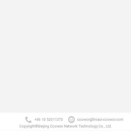
+86 10 52011370
coowor@hvacr-coowor.com
Copyright©Beijing Coowor Network Technology Co., Ltd.