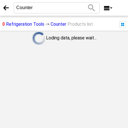
0
Refrigeration Tools
->
Counter
Products list
Loding data, please wait...