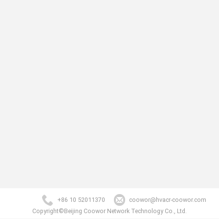
+86 10 52011370
coowor@hvacr-coowor.com
Copyright©Beijing Coowor Network Technology Co., Ltd.