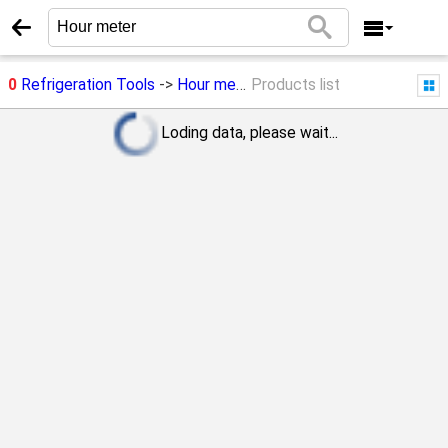
0
Refrigeration Tools
->
Hour meter
Products list
Loding data, please wait...