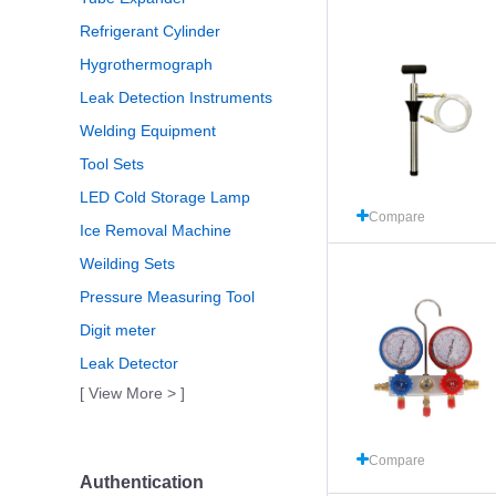
Refrigerant Cylinder
Hygrothermograph
Leak Detection Instruments
Welding Equipment
Tool Sets
LED Cold Storage Lamp
Compare
Ice Removal Machine
Weilding Sets
Pressure Measuring Tool
Digit meter
Leak Detector
[ View More > ]
Compare
Authentication