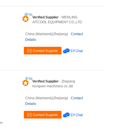
Verified Supplier
- WENLING
AITCOOL EQUIPMENT CO.,LTD
China (Mainland)(Zhejiang)
Contact
Details
Verified Supplier
- Zhejiang
hongsen machinery co.,ltd
China (Mainland)(Zhejiang)
Contact
Details
on