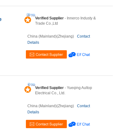
Verified Supplier
- Innerco Industy &
e
Trade Co.,Ltd
China (Mainland)(Zhejiang)
Contact
Details
Verified Supplier
- Yueqing Aultop
Electrical Co., Ltd.
China (Mainland)(Zhejiang)
Contact
Details