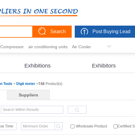
Search
Post Buying Lead
r Compressor
air conditioning units
Air Cooler
freezer
commercial refrigerator
Condenser
er actuator
dehumidification
electric heaters
Exhibitions
Exhibitors
eater
heat pump
hvac actuator
on Tools
>
Digit meter
>
748
Product(s)
Suppliers
se Time
Wholesale Product
Certified 