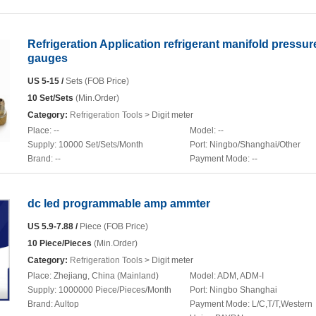
Refrigeration Application refrigerant manifold pressur
gauges
US 5-15 /
Sets (FOB Price)
10 Set/Sets
(Min.Order)
Category:
Refrigeration Tools
> Digit meter
Place:
--
Model:
--
Supply:
10000 Set/Sets/Month
Port:
Ningbo/Shanghai/Other
Brand:
--
Payment Mode:
--
dc led programmable amp ammter
US 5.9-7.88 /
Piece (FOB Price)
10 Piece/Pieces
(Min.Order)
Category:
Refrigeration Tools
> Digit meter
Place:
Zhejiang, China (Mainland)
Model:
ADM, ADM-I
Supply:
1000000 Piece/Pieces/Month
Port:
Ningbo Shanghai
Brand:
Aultop
Payment Mode:
L/C,T/T,Western