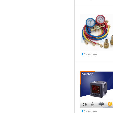
Compare
Compare