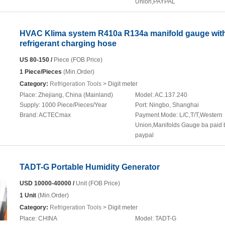
Union,PAYPAL
HVAC Klima system R410a R134a manifold gauge wit
refrigerant charging hose
US 80-150 /
Piece (FOB Price)
1 Piece/Pieces
(Min.Order)
Category:
Refrigeration Tools
> Digit meter
Place:
Zhejiang, China (Mainland)
Model:
AC.137.240
Supply:
1000 Piece/Pieces/Year
Port:
Ningbo, Shanghai
Brand:
ACTECmax
Payment Mode:
L/C,T/T,Western
Union,Manifolds Gauge ba paid 
paypal
TADT-G Portable Humidity Generator
USD 10000-40000 /
Unit (FOB Price)
1 Unit
(Min.Order)
Category:
Refrigeration Tools
> Digit meter
Place:
CHINA
Model:
TADT-G