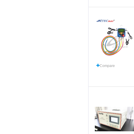
Compare