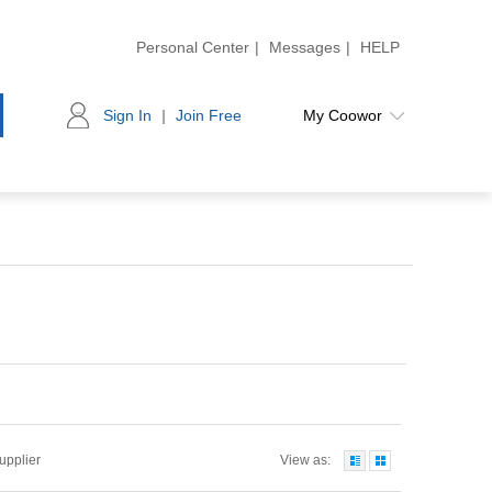
Personal Center
|
Messages
|
HELP
Sign In
|
Join Free
My Coowor
Supplier
View as: