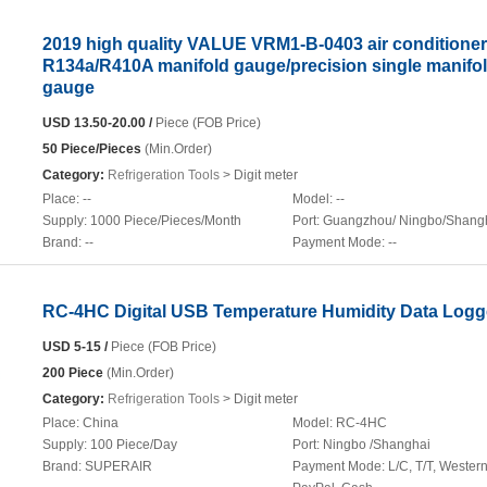
2019 high quality VALUE VRM1-B-0403 air conditioner
R134a/R410A manifold gauge/precision single manifo
gauge
USD 13.50-20.00 /
Piece (FOB Price)
50 Piece/Pieces
(Min.Order)
Category:
Refrigeration Tools
> Digit meter
Place:
--
Model:
--
Supply:
1000 Piece/Pieces/Month
Port:
Guangzhou/ Ningbo/Shang
Brand:
--
Payment Mode:
--
RC-4HC Digital USB Temperature Humidity Data Logg
USD 5-15 /
Piece (FOB Price)
200 Piece
(Min.Order)
Category:
Refrigeration Tools
> Digit meter
Place:
China
Model:
RC-4HC
Supply:
100 Piece/Day
Port:
Ningbo /Shanghai
Brand:
SUPERAIR
Payment Mode:
L/C, T/T, Wester