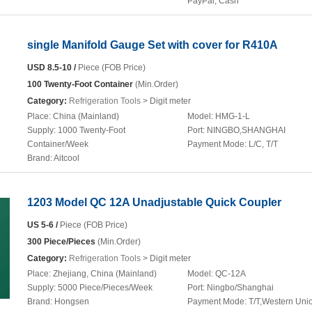
PayPal, Cash
single Manifold Gauge Set with cover for R410A
USD 8.5-10 /
Piece (FOB Price)
100 Twenty-Foot Container
(Min.Order)
Category:
Refrigeration Tools
> Digit meter
Place:
China (Mainland)
Model:
HMG-1-L
Supply:
1000 Twenty-Foot
Port:
NINGBO,SHANGHAI
Container/Week
Payment Mode:
L/C, T/T
Brand:
Aitcool
1203 Model QC 12A Unadjustable Quick Coupler
US 5-6 /
Piece (FOB Price)
300 Piece/Pieces
(Min.Order)
Category:
Refrigeration Tools
> Digit meter
Place:
Zhejiang, China (Mainland)
Model:
QC-12A
Supply:
5000 Piece/Pieces/Week
Port:
Ningbo/Shanghai
Brand:
Hongsen
Payment Mode:
T/T,Western Uni