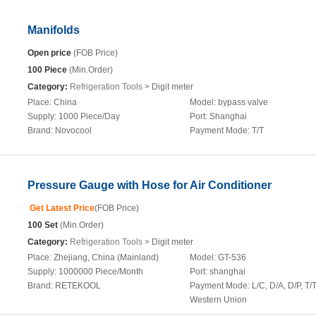
Manifolds
Open price
(FOB Price)
100 Piece
(Min.Order)
Category:
Refrigeration Tools
> Digit meter
Place:
China
Model:
bypass valve
Supply:
1000 Piece/Day
Port:
Shanghai
Brand:
Novocool
Payment Mode:
T/T
Pressure Gauge with Hose for Air Conditioner
Get Latest Price
(FOB Price)
100 Set
(Min.Order)
Category:
Refrigeration Tools
> Digit meter
Place:
Zhejiang, China (Mainland)
Model:
GT-536
Supply:
1000000 Piece/Month
Port:
shanghai
Brand:
RETEKOOL
Payment Mode:
L/C, D/A, D/P, T/T
Western Union