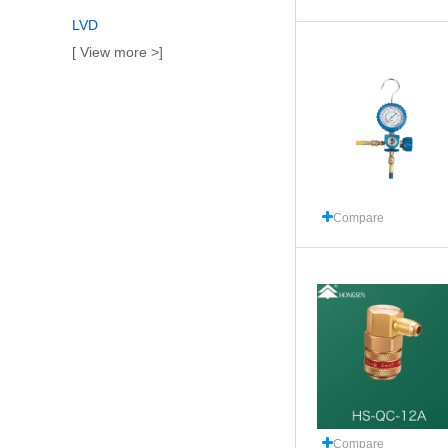
LVD
[ View more >]
Compare
Compare