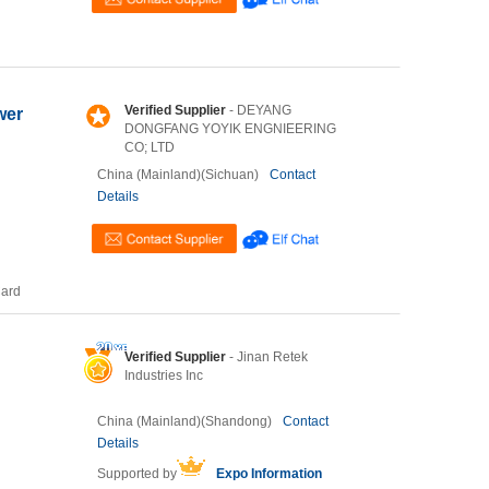
Verified Supplier
- DEYANG
wer
DONGFANG YOYIK ENGNIEERING
CO; LTD
China (Mainland)(Sichuan)
Contact
Details
Card
Verified Supplier
- Jinan Retek
Industries Inc
China (Mainland)(Shandong)
Contact
Details
Supported by
Expo Information