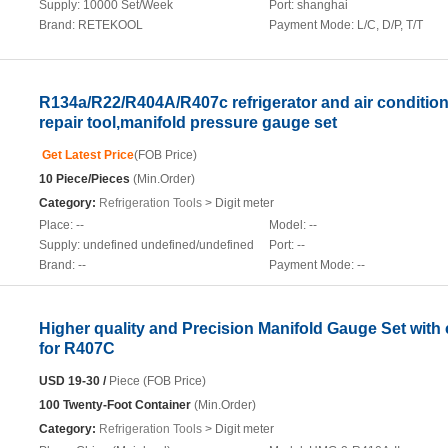
Supply:
10000 Set/Week
Port:
shanghai
Brand:
RETEKOOL
Payment Mode:
L/C, D/P, T/T
R134a/R22/R404A/R407c refrigerator and air conditio
repair tool,manifold pressure gauge set
Get Latest Price
(FOB Price)
10 Piece/Pieces
(Min.Order)
Category:
Refrigeration Tools
> Digit meter
Place:
--
Model:
--
Supply:
undefined undefined/undefined
Port:
--
Brand:
--
Payment Mode:
--
Higher quality and Precision Manifold Gauge Set with
for R407C
USD 19-30 /
Piece (FOB Price)
100 Twenty-Foot Container
(Min.Order)
Category:
Refrigeration Tools
> Digit meter