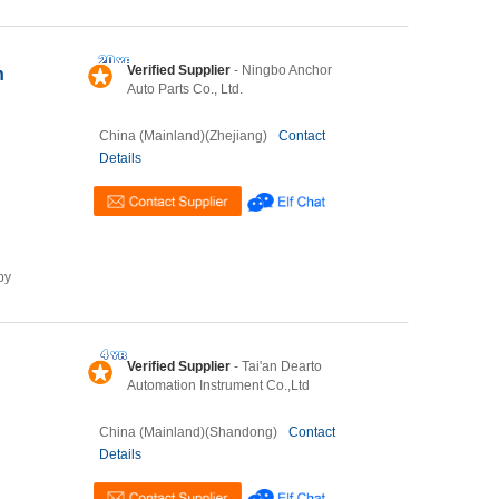
Verified Supplier
- Ningbo Anchor
h
Auto Parts Co., Ltd.
China (Mainland)(Zhejiang)
Contact
Details
by
Verified Supplier
- Tai'an Dearto
Automation Instrument Co.,Ltd
China (Mainland)(Shandong)
Contact
Details