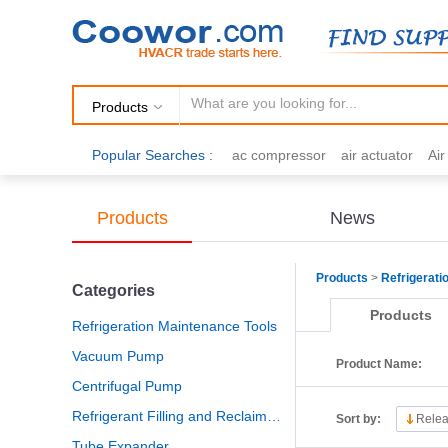
Products
Popular Searches :
ac compressor
air actuator
Ai
air fittings
Brazing
commercial 
cooling fan
copper tubing
damp
Products
News
electric motor
Filter drier
gas h
Products
>
Refrigerati
Categories
Products
Refrigeration Maintenance Tools
Vacuum Pump
Product Name:
Centrifugal Pump
Refrigerant Filling and Reclaiming
Sort by:
Relea
Tube Expander