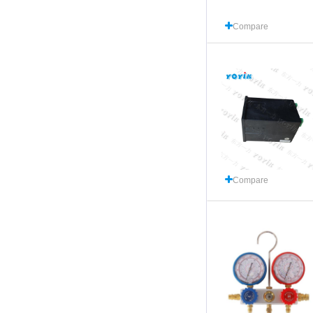
Compare
Compare