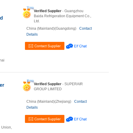
Verified Supplier
- Guangzhou
Baida Refrigeration Equipment Co.,
ld
Ltd.
China (Mainland)(Guangdong)
Contact
Details
hai
Verified Supplier
- SUPERAIR
er
GROUP LIMITED
China (Mainland)(Zhejiang)
Contact
Details
n Union,