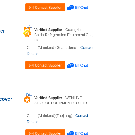
Verified Supplier
- Guangzhou
ner
Baida Refrigeration Equipment Co.,
Ltd.
China (Mainland)(Guangdong)
Contact
Details
Verified Supplier
- WENLING
 cover
AITCOOL EQUIPMENT CO.,LTD
China (Mainland)(Zhejiang)
Contact
Details