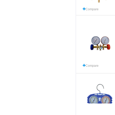
Compare
Compare