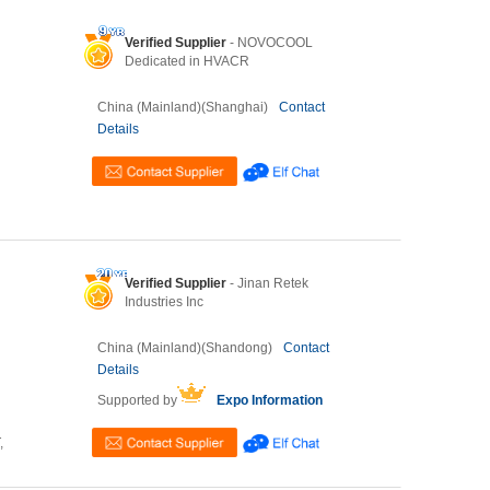
Verified Supplier
- NOVOCOOL
Dedicated in HVACR
China (Mainland)(Shanghai)
Contact
Details
Verified Supplier
- Jinan Retek
Industries Inc
China (Mainland)(Shandong)
Contact
Details
Supported by
Expo Information
,