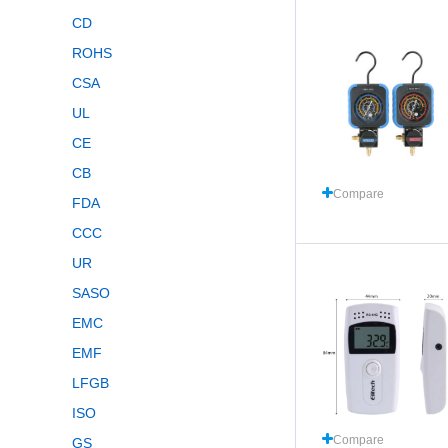
CD
ROHS
CSA
UL
CE
CB
Compare
FDA
CCC
UR
SASO
EMC
EMF
LFGB
ISO
Compare
GS