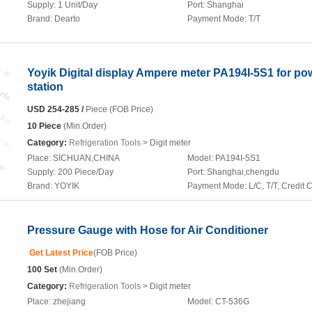
Supply:
1 Unit/Day
Port:
Shanghai
Brand:
Dearto
Payment Mode:
T/T
Yoyik Digital display Ampere meter PA194I-5S1 for po
station
USD 254-285 /
Piece (FOB Price)
10 Piece
(Min.Order)
Category:
Refrigeration Tools
> Digit meter
Place:
SICHUAN,CHINA
Model:
PA194I-5S1
Supply:
200 Piece/Day
Port:
Shanghai,chengdu
Brand:
YOYIK
Payment Mode:
L/C, T/T, Credit 
Pressure Gauge with Hose for Air Conditioner
Get Latest Price
(FOB Price)
100 Set
(Min.Order)
Category:
Refrigeration Tools
> Digit meter
Place:
zhejiang
Model:
CT-536G