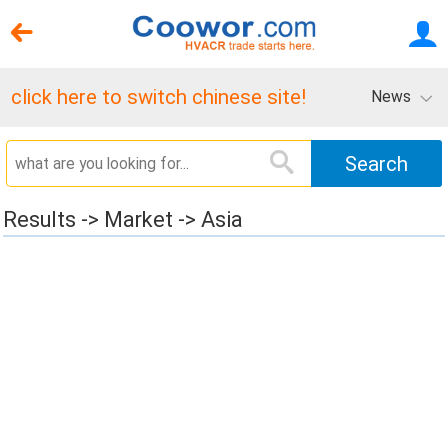
click here to switch chinese site!
News
Results -> Market -> Asia