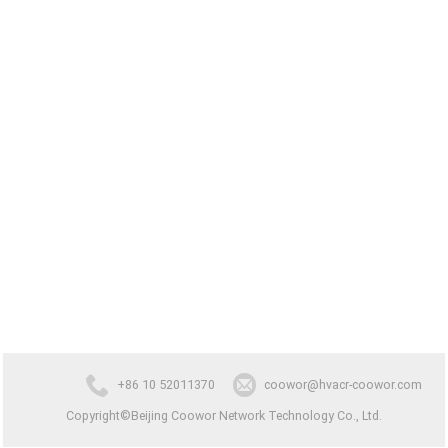
+86 10 52011370
coowor@hvacr-coowor.com
Copyright©Beijing Coowor Network Technology Co., Ltd.