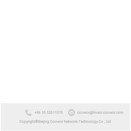
+86 10 52011370
coowor@hvacr-coowor.com
Copyright©Beijing Coowor Network Technology Co., Ltd.