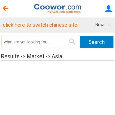
click here to switch chinese site!
News
Results -> Market -> Asia