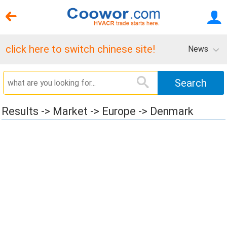
click here to switch chinese site!
News
Results -> Market -> Europe -> Denmark