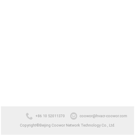
+86 10 52011370
coowor@hvacr-coowor.com
Copyright©Beijing Coowor Network Technology Co., Ltd.