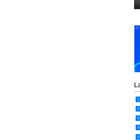
L
1
2
3
4
5