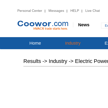
Personal Center
Messages
HELP
Live Chat
|
|
|
News
E
Home
Industry
E
Results -> Industry -> Electric Powe