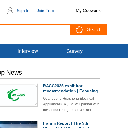
My Coowor
Sign In
Join Free
|
Search
Interview
Survey
op News
RACC2025 exhibitor
recommendation | Focusing
on environmentally friendly
Guangdong Huasheng Electrical
and energy-saving home
Appliances Co., Ltd. will partner with
appliance wiring
the China Refrigeration & Cold
components - Guangdong
Chain Expo for the third time from
Huasheng Electrical
Appliances Co., Ltd. to
October 23 to 25, 2025. On this
Forum Report | The 5th
debut at the 5th China
occasion, Huasheng will proudly