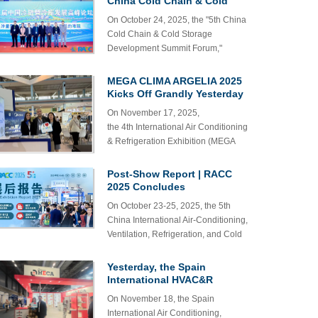
China Cold Chain & Cold
Refrigeration & Cold Chain
showcase its series of products,
Storage Development
On October 24, 2025, the "5th China
Exhibition
Summit Successfully Held in
including low-voltage rubber-
Cold Chain & Cold Storage
Hangzhou
sheathed flexible cables and air
Development Summit Forum,"
conditioner connector wires. We
hosted by the Industrial Bee Alliance,
warmly welcome all existing and
was successfully held at the
MEGA CLIMA ARGELIA 2025
potential customers to visit our booth
Hangzhou Convention and
Kicks Off Grandly Yesterday
(3-E90) for product viewing and
Exhibition Center.
business discussions. Our team will
On November 17, 2025,
be dedicated to providing you with
the 4th International Air Conditioning
exceptional service.
& Refrigeration Exhibition (MEGA
CLIMA ARGELIA 2025) was grandly
held at the Safex Expo Center,
Post-Show Report | RACC
Algeria.
2025 Concludes
Spectacularly, See You at the
On October 23-25, 2025, the 5th
2026 Hangzhou Summit!
China International Air-Conditioning,
Ventilation, Refrigeration, and Cold
Chain Expo (hereafter referred to as
the 5th RACC) concluded
Yesterday, the Spain
successfully at the Hangzhou Grand
International HVAC&R
Convention and Exhibition Center.
Exhibition kicked off
On November 18, the Spain
grandly!
International Air Conditioning,