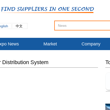
nglish
中文
xpo News
Market
Company
r Distribution System
T