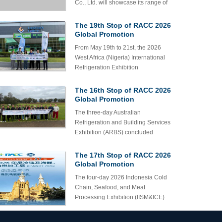
Co., Ltd. will showcase its range of
Co., Ltd. to Appear at the 6th
for on-site consultation and business
refrigeration components, including
Refrigeration & Cold Chain
cooperation discussions.
Expo
pressure hoses for refrigeration
The 19th Stop of RACC 2026
units, at the 6th RACC Expo. We
Global Promotion
welcome both domestic and
Successfully Completed in
From May 19th to 21st, the 2026
Nigeria!
international customers to visit our
West Africa (Nigeria) International
booth for inquiries, discussions, and
Refrigeration Exhibition
cooperation opportunities.
(MEGACLIMA) successfully
concluded at the Lagos Convention
The 16th Stop of RACC 2026
and Exhibition Center.
Global Promotion
Successfully Completed in
The three-day Australian
Melbourne!
Refrigeration and Building Services
Exhibition (ARBS) concluded
successfully at the Melbourne
Convention and Exhibition Centre
The 17th Stop of RACC 2026
from May 5th to 7th. This exhibition
Global Promotion
brings together nearly 350 high-
Successfully Completed in
The four-day 2026 Indonesia Cold
Jakarta with Abundant
quality brand enterprises from home
Chain, Seafood, and Meat
Harvest!
and abroad, attracting over 10000
Processing Exhibition (IISM&ICE)
industry professionals to attend and
was successfully held at the Jakarta
creating a lively atmosphere on site
Convention and Exhibition Center