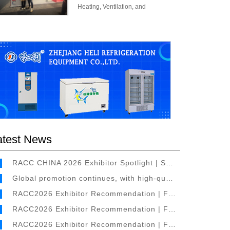
Heating, Ventilation, and
Refrigeration Exhibition (C&R 2025)
was held magnificently at the Madrid
Convention Centre.
atest News
RACC CHINA 2026 Exhibitor Spotlight | Specialist in Air Conditioner Foil Production – Shanghai Rex Aluminum Co., Ltd. to Attend the 6th RACC Refrigeration & Cold Chain Exhibition
Global promotion continues, with high-quality overseas exhibitors signing contracts one after another
RACC2026 Exhibitor Recommendation | Focused on Temperature Sensing Materials and Temperature Control Products – Shaoxing Galaxy Thermal Control Technology Co., Ltd. will Appear at the 6th Refrigeration & Cold Chain Expo
RACC2026 Exhibitor Recommendation | Focused on Copper Tube – ASTERIA will Appear at the 6th Refrigeration & Cold Chain Expo
RACC2026 Exhibitor Recommendation | Focused on Copper Pipes for Various Types of Air Conditioners – Jiangsu Huadong Power and Metallurgical Machinery Factory Co., Ltd. will Appear at the 6th Refrigeration & Cold Chain Expo